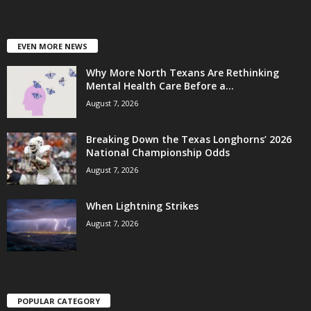
EVEN MORE NEWS
Why More North Texans Are Rethinking
Mental Health Care Before a...
August 7, 2026
Breaking Down the Texas Longhorns’ 2026
National Championship Odds
August 7, 2026
When Lightning Strikes
August 7, 2026
POPULAR CATEGORY