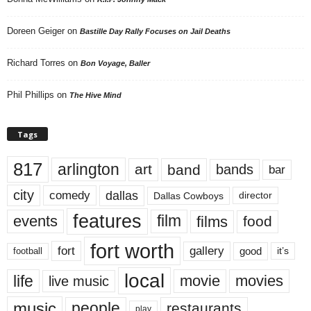
Doreen Geiger
on
Bastille Day Rally Focuses on Jail Deaths
Richard Torres
on
Bon Voyage, Baller
Phil Phillips
on
The Hive Mind
Tags
817
arlington
art
band
bands
bar
city
dallas
comedy
Dallas Cowboys
director
features
events
film
films
food
fort worth
fort
gallery
good
it’s
football
local
life
movie
movies
live music
music
people
restaurants
play