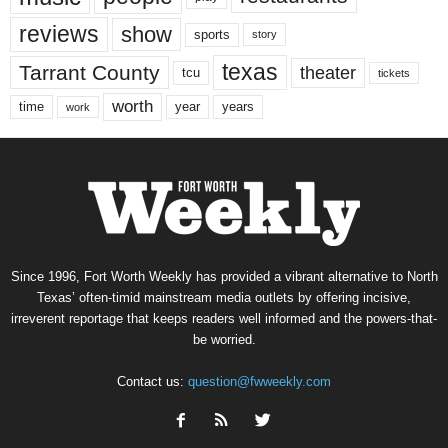
reviews
show
sports
story
texas
Tarrant County
theater
tcu
tickets
worth
time
years
year
work
Since 1996, Fort Worth Weekly has provided a vibrant alternative to North
Texas’ often-timid mainstream media outlets by offering incisive,
irreverent reportage that keeps readers well informed and the powers-that-
be worried.
Contact us:
question@fwweekly.com