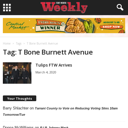
Home
Tags
T Bone Burnett Avenue
Tag: T Bone Burnett Avenue
Tulips FTW Arrives
March 4, 2020
Your Thoughts
Barry Shlachter
on
Tarrant County to Vote on Reducing Voting Sites 10am
Tomorrow/Tue
Donna McWilliams
on
R.I.P. Johnny Mack