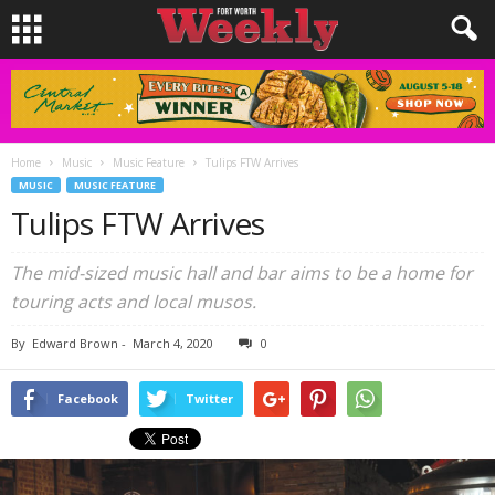
Home
Music
Music Feature
Tulips FTW Arrives
MUSIC
MUSIC FEATURE
Tulips FTW Arrives
The mid-sized music hall and bar aims to be a home for
touring acts and local musos.
By
Edward Brown
-
March 4, 2020
0
Facebook
Twitter