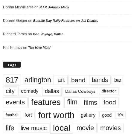
Donna McWilliams
on
R.I.P. Johnny Mack
Doreen Geiger
on
Bastille Day Rally Focuses on Jail Deaths
Richard Torres
on
Bon Voyage, Baller
Phil Phillips
on
The Hive Mind
Tags
817
arlington
art
band
bands
bar
city
dallas
comedy
Dallas Cowboys
director
features
events
film
films
food
fort worth
fort
gallery
good
it’s
football
local
life
movie
movies
live music