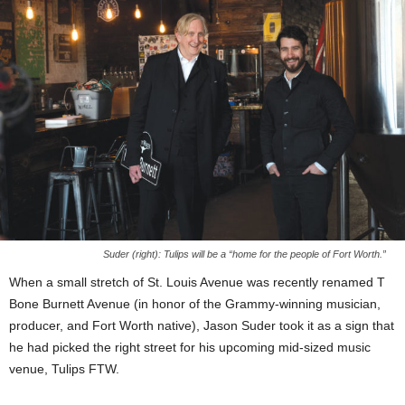
Suder (right): Tulips will be a “home for the people of Fort Worth.”
When a small stretch of St. Louis Avenue was recently renamed T
Bone Burnett Avenue (in honor of the Grammy-winning musician,
producer, and Fort Worth native), Jason Suder took it as a sign that
he had picked the right street for his upcoming mid-sized music
venue, Tulips FTW.