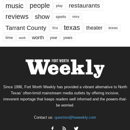
music
people
restaurants
play
reviews
show
sports
story
texas
Tarrant County
theater
tcu
tickets
worth
time
years
year
work
Since 1996, Fort Worth Weekly has provided a vibrant alternative to North
Texas’ often-timid mainstream media outlets by offering incisive,
irreverent reportage that keeps readers well informed and the powers-that-
be worried.
Contact us:
question@fwweekly.com