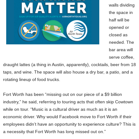
walls dividing
the space in
half will be
opened or
closed as
needed. The
bar area will
serve coffee,
draught lattes (a thing in Austin, apparently), cocktails, beer from 18
taps, and wine. The space will also house a dry bar, a patio, and a
rotating lineup of food trucks.
Fort Worth has been “missing out on our piece of a $9 billion
industry,” he said, referring to touring acts that often skip Cowtown
while on tour. “Music is a cultural driver as much as it is an
economic driver. Why would Facebook move to Fort Worth if their
employees didn’t have an opportunity to experience culture? This is
a necessity that Fort Worth has long missed out on.”