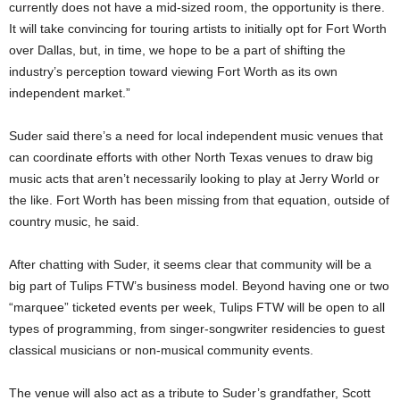
currently does not have a mid-sized room, the opportunity is there.
It will take convincing for touring artists to initially opt for Fort Worth
over Dallas, but, in time, we hope to be a part of shifting the
industry’s perception toward viewing Fort Worth as its own
independent market.”
Suder said there’s a need for local independent music venues that
can coordinate efforts with other North Texas venues to draw big
music acts that aren’t necessarily looking to play at Jerry World or
the like. Fort Worth has been missing from that equation, outside of
country music, he said.
After chatting with Suder, it seems clear that community will be a
big part of Tulips FTW’s business model. Beyond having one or two
“marquee” ticketed events per week, Tulips FTW will be open to all
types of programming, from singer-songwriter residencies to guest
classical musicians or non-musical community events.
The venue will also act as a tribute to Suder’s grandfather, Scott