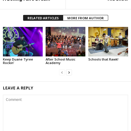
RELATED ARTICLES
MORE FROM AUTHOR
Keep Duane Tyree
After School Music
Schools that Rawk!
Rockin’
Academy
LEAVE A REPLY