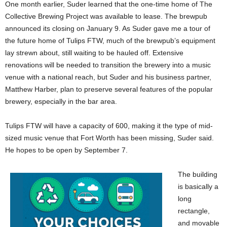
One month earlier, Suder learned that the one-time home of The
Collective Brewing Project was available to lease. The brewpub
announced its closing on January 9. As Suder gave me a tour of
the future home of Tulips FTW, much of the brewpub’s equipment
lay strewn about, still waiting to be hauled off. Extensive
renovations will be needed to transition the brewery into a music
venue with a national reach, but Suder and his business partner,
Matthew Harber, plan to preserve several features of the popular
brewery, especially in the bar area.
Tulips FTW will have a capacity of 600, making it the type of mid-
sized music venue that Fort Worth has been missing, Suder said.
He hopes to be open by September 7.
The building
is basically a
long
rectangle,
and movable