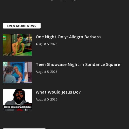
EVEN MORE NEWS
One Night Only: Allegro Barbaro
August 5, 2026
Teen Showcase Night in Sundance Square
August 5, 2026
What Would Jesus Do?
August 5, 2026