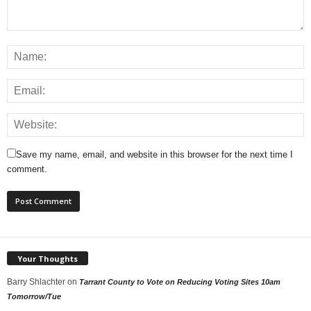
Save my name, email, and website in this browser for the next time I
comment.
Your Thoughts
Barry Shlachter
on
Tarrant County to Vote on Reducing Voting Sites 10am
Tomorrow/Tue