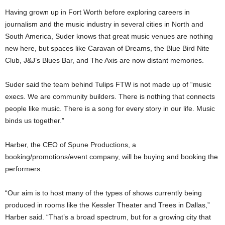
Having grown up in Fort Worth before exploring careers in
journalism and the music industry in several cities in North and
South America, Suder knows that great music venues are nothing
new here, but spaces like Caravan of Dreams, the Blue Bird Nite
Club, J&J’s Blues Bar, and The Axis are now distant memories.
Suder said the team behind Tulips FTW is not made up of “music
execs. We are community builders. There is nothing that connects
people like music. There is a song for every story in our life. Music
binds us together.”
Harber, the CEO of Spune Productions, a
booking/promotions/event company, will be buying and booking the
performers.
“Our aim is to host many of the types of shows currently being
produced in rooms like the Kessler Theater and Trees in Dallas,”
Harber said. “That’s a broad spectrum, but for a growing city that