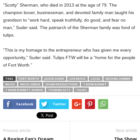
“Scotty” Sherman, who died in 2013 at the age of 79. The
champion boxer, businessman, and devoted family man taught his
grandson to “work hard, speak truthfully, do good, and fear no
man,” Suder said. The patriarch of the Sherman family was fond of
tulips.
“This is my homage to the entrepreneur who has given me every
opportunity,” Suder said. Tulips FTW will be a “home for the people
of Fort Worth.”
TAGS
FORT WORTH
JASON SUDER
LIVE MUSIC
LOCAL
MICHAEL HARBER
MUSIC
MUSIC VENUE
SPUNE PRODUCTIONS
T BONE BURNET
T BONE BURNETT AVENUE
TOURING ACTS
TULIPS
Facebook
Twitter
Previous article
Next article
A Boxing Fan’s Dream
The Show