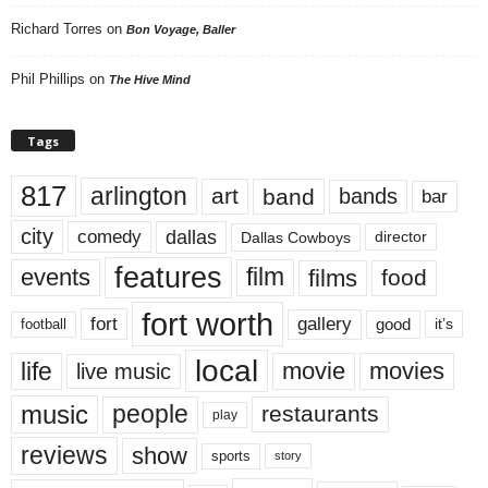
Richard Torres
on
Bon Voyage, Baller
Phil Phillips
on
The Hive Mind
Tags
817
arlington
art
band
bands
bar
city
dallas
comedy
Dallas Cowboys
director
features
events
film
films
food
fort worth
fort
gallery
good
it’s
football
local
life
movie
movies
live music
music
people
restaurants
play
reviews
show
sports
story