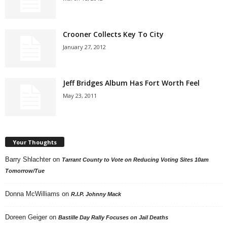
Crooner Collects Key To City
January 27, 2012
Jeff Bridges Album Has Fort Worth Feel
May 23, 2011
Your Thoughts
Barry Shlachter
on
Tarrant County to Vote on Reducing Voting Sites 10am
Tomorrow/Tue
Donna McWilliams
on
R.I.P. Johnny Mack
Doreen Geiger
on
Bastille Day Rally Focuses on Jail Deaths