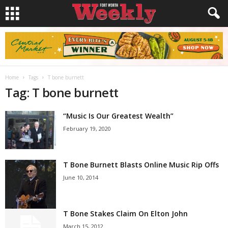
Home
Tags
T bone burnett
Tag: T bone burnett
“Music Is Our Greatest Wealth”
February 19, 2020
T Bone Burnett Blasts Online Music Rip Offs
June 10, 2014
T Bone Stakes Claim On Elton John
March 15, 2012