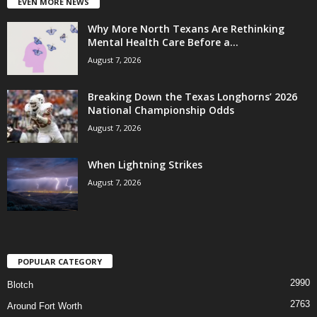
EVEN MORE NEWS
Why More North Texans Are Rethinking
Mental Health Care Before a...
August 7, 2026
Breaking Down the Texas Longhorns’ 2026
National Championship Odds
August 7, 2026
When Lightning Strikes
August 7, 2026
POPULAR CATEGORY
2990
Blotch
2763
Around Fort Worth