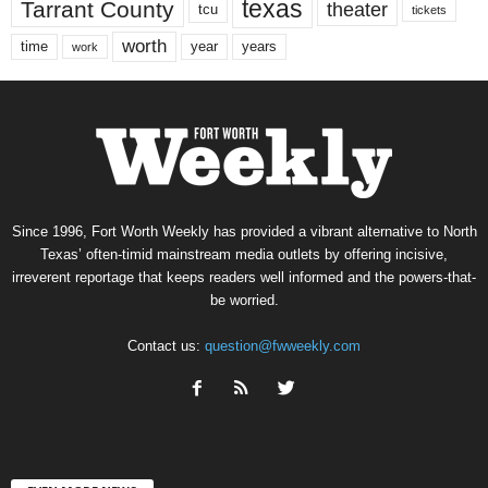
texas
Tarrant County
theater
tcu
tickets
worth
time
years
year
work
Since 1996, Fort Worth Weekly has provided a vibrant alternative to North
Texas’ often-timid mainstream media outlets by offering incisive,
irreverent reportage that keeps readers well informed and the powers-that-
be worried.
Contact us:
question@fwweekly.com