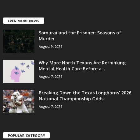
EVEN MORE NEWS
Samurai and the Prisoner: Seasons of
Murder
August 9, 2026
Why More North Texans Are Rethinking
Mental Health Care Before a...
August 7, 2026
Breaking Down the Texas Longhorns’ 2026
National Championship Odds
August 7, 2026
POPULAR CATEGORY