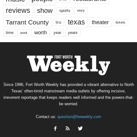
reviews
show
sports
story
texas
Tarrant County
theater
tcu
tickets
worth
time
years
year
work
Since 1996, Fort Worth Weekly has provided a vibrant alternative to North
Texas’ often-timid mainstream media outlets by offering incisive,
irreverent reportage that keeps readers well informed and the powers-that-
be worried.
Contact us:
question@fwweekly.com