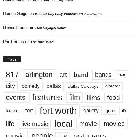
Doreen Geiger
on
Bastille Day Rally Focuses on Jail Deaths
Richard Torres
on
Bon Voyage, Baller
Phil Phillips
on
The Hive Mind
Tags
817
arlington
art
band
bands
bar
city
dallas
comedy
Dallas Cowboys
director
features
events
film
films
food
fort worth
fort
gallery
good
it’s
football
local
life
movie
movies
live music
music
people
restaurants
play