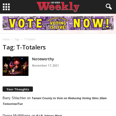
Home
Tags
T-Totalers
Tag: T-Totalers
Noteworthy
November 17, 2021
Your Thoughts
Barry Shlachter
on
Tarrant County to Vote on Reducing Voting Sites 10am
Tomorrow/Tue
Donna McWilliams
on
R.I.P. Johnny Mack