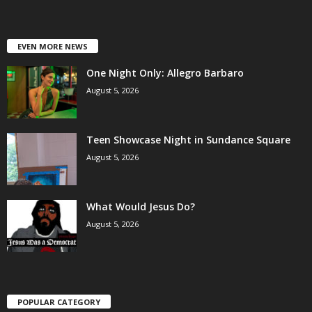
EVEN MORE NEWS
One Night Only: Allegro Barbaro
August 5, 2026
Teen Showcase Night in Sundance Square
August 5, 2026
What Would Jesus Do?
August 5, 2026
POPULAR CATEGORY