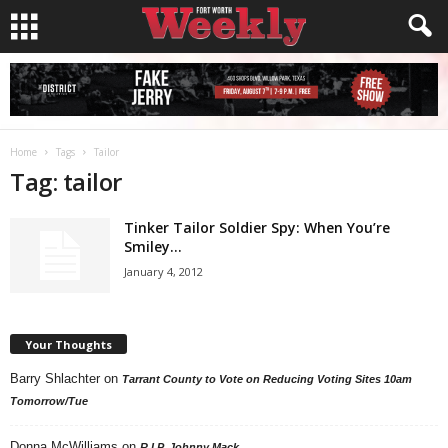
Home
Tags
Tailor
Tag: tailor
Tinker Tailor Soldier Spy: When You’re
Smiley…
January 4, 2012
Your Thoughts
Barry Shlachter
on
Tarrant County to Vote on Reducing Voting Sites 10am
Tomorrow/Tue
Donna McWilliams
on
R.I.P. Johnny Mack