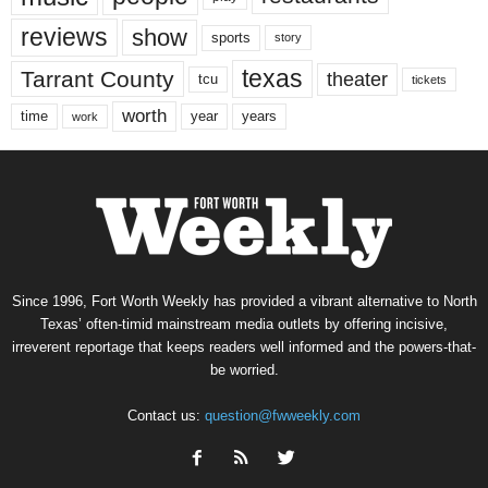
reviews
show
sports
story
texas
Tarrant County
theater
tcu
tickets
worth
time
years
year
work
Since 1996, Fort Worth Weekly has provided a vibrant alternative to North
Texas’ often-timid mainstream media outlets by offering incisive,
irreverent reportage that keeps readers well informed and the powers-that-
be worried.
Contact us:
question@fwweekly.com