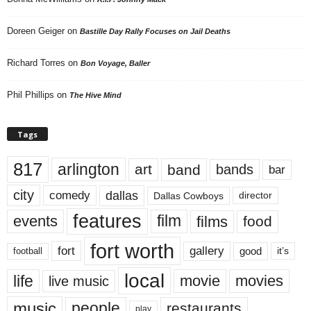
Doreen Geiger
on
Bastille Day Rally Focuses on Jail Deaths
Richard Torres
on
Bon Voyage, Baller
Phil Phillips
on
The Hive Mind
Tags
817
arlington
art
band
bands
bar
city
dallas
comedy
Dallas Cowboys
director
features
events
film
films
food
fort worth
fort
gallery
good
it’s
football
local
life
movie
movies
live music
music
people
restaurants
play