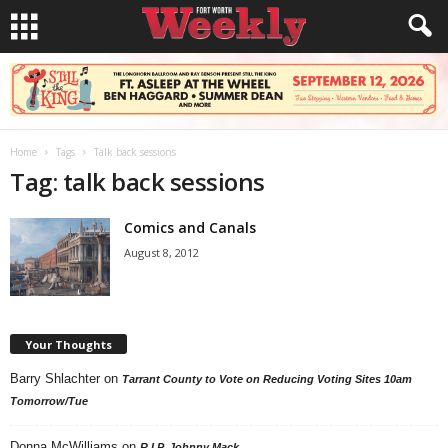
Home
Tags
Talk back sessions
Tag: talk back sessions
Comics and Canals
August 8, 2012
Your Thoughts
Barry Shlachter
on
Tarrant County to Vote on Reducing Voting Sites 10am
Tomorrow/Tue
Donna McWilliams
on
R.I.P. Johnny Mack