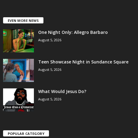
EVEN MORE NEWS
One Night Only: Allegro Barbaro
August 5, 2026
Teen Showcase Night in Sundance Square
August 5, 2026
What Would Jesus Do?
August 5, 2026
POPULAR CATEGORY