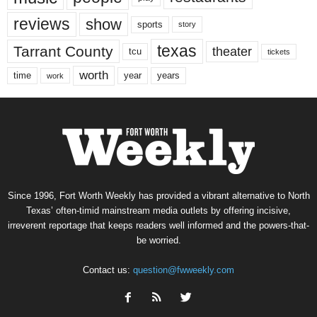
reviews
show
sports
story
texas
Tarrant County
theater
tcu
tickets
worth
time
years
year
work
Since 1996, Fort Worth Weekly has provided a vibrant alternative to North
Texas’ often-timid mainstream media outlets by offering incisive,
irreverent reportage that keeps readers well informed and the powers-that-
be worried.
Contact us:
question@fwweekly.com