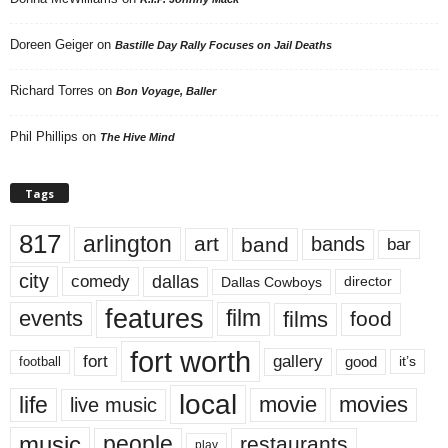
Doreen Geiger
on
Bastille Day Rally Focuses on Jail Deaths
Richard Torres
on
Bon Voyage, Baller
Phil Phillips
on
The Hive Mind
Tags
817
arlington
art
band
bands
bar
city
dallas
comedy
Dallas Cowboys
director
features
events
film
films
food
fort worth
fort
gallery
good
it’s
football
local
life
movie
movies
live music
music
people
restaurants
play