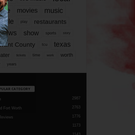
music
vie
movies
ople
restaurants
play
views
show
sports
story
texas
rrant County
tcu
ater
worth
time
tickets
work
years
r
PULAR CATEGORY
2987
h
2763
d Fort Worth
1776
Reviews
1173
1143