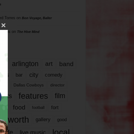
s
rd Torres
on
Bon Voyage, Baller
hillips
on
The Hive Mind
gs
17
arlington
art
band
nds
city
comedy
bar
las
Dallas Cowboys
director
features
ents
film
lms
food
fort
football
rt worth
gallery
good
local
life
live music