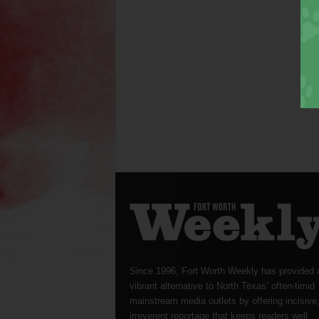
Since 1996, Fort Worth Weekly has provided 
vibrant alternative to North Texas’ often-timid
mainstream media outlets by offering incisive
irreverent reportage that keeps readers well