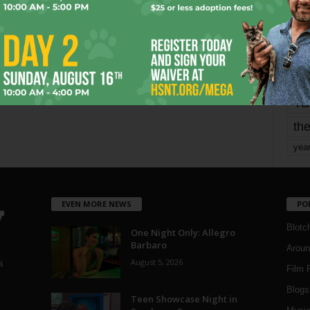
mo
pe
re
Ta
the
yea
EVEN MORE NEWS
PO
Blotc
One Night Only: Allegro
Barbaro
Aroun
August 5, 2026
a
Film 
Blogs
,
Teen Showcase Night in