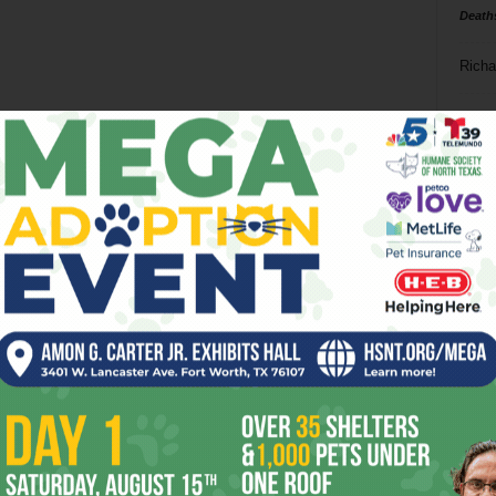
Death
Richa
Phil P
Ta
8
ba
dal
ev
fi
fo
it’s