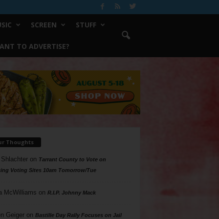
SIC
SCREEN
STUFF
ANT TO ADVERTISE?
ur Thoughts
 Shlachter
on
Tarrant County to Vote on
ing Voting Sites 10am Tomorrow/Tue
a McWilliams
on
R.I.P. Johnny Mack
n Geiger
on
Bastille Day Rally Focuses on Jail