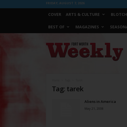
FRIDAY, AUGUST 7, 2026
COVER
ARTS & CULTURE
BLOTCH
BEST OF
MAGAZINES
SEASONA
Fort
Worth
Weekly
Home
Tags
Tarek
Tag: tarek
Aliens in America
May 21, 2008