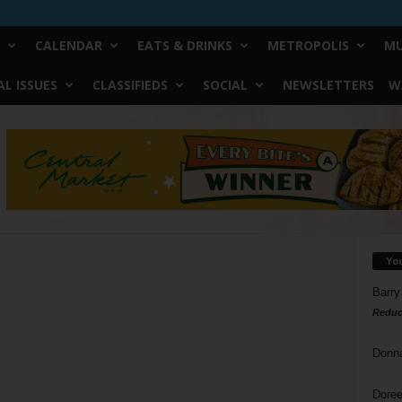
CALENDAR
EATS & DRINKS
METROPOLIS
MU
L ISSUES
CLASSIFIEDS
SOCIAL
NEWSLETTERS
W
Yo
Barry
Reduc
Donn
Doree