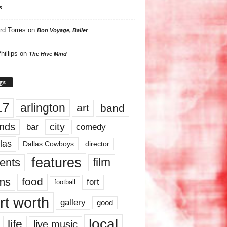
s
rd Torres
on
Bon Voyage, Baller
hillips
on
The Hive Mind
gs
17
arlington
art
band
nds
city
comedy
bar
las
Dallas Cowboys
director
features
ents
film
lms
food
fort
football
rt worth
gallery
good
local
life
live music