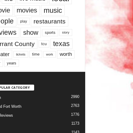
music
vie
movies
ople
restaurants
play
views
show
sports
story
texas
rrant County
tcu
ater
worth
time
tickets
work
years
r
PULAR CATEGORY
2990
h
2763
d Fort Worth
1776
Reviews
1173
1143