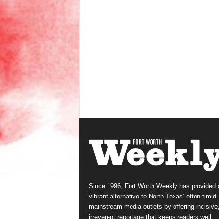
Since 1996, Fort Worth Weekly has provided 
vibrant alternative to North Texas’ often-timid
mainstream media outlets by offering incisive
irreverent reportage that keeps readers well