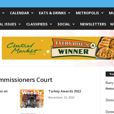
CALENDAR
EATS & DRINKS
METROPOLIS
MU
L ISSUES
CLASSIFIEDS
SOCIAL
NEWSLETTERS
W
Yo
ommissioners Court
Barry
Reduc
es on
Turkey Awards 2022
November 23, 2022
Donn
Doree