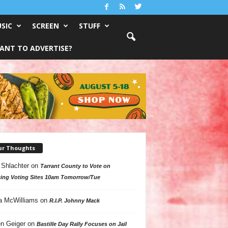
SIC
SCREEN
STUFF
ANT TO ADVERTISE?
ur Thoughts
 Shlachter
on
Tarrant County to Vote on
ing Voting Sites 10am Tomorrow/Tue
a McWilliams
on
R.I.P. Johnny Mack
n Geiger
on
Bastille Day Rally Focuses on Jail