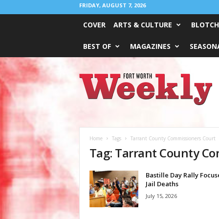
FRIDAY, AUGUST 7, 2026
COVER
ARTS & CULTURE
BLOTCH
BEST OF
MAGAZINES
SEASONA
Fort
Worth
Weekly
Home
Tags
Tarrant County Commissioners Court
Tag: Tarrant County C
Bastille Day Rally Focus
Jail Deaths
July 15, 2026