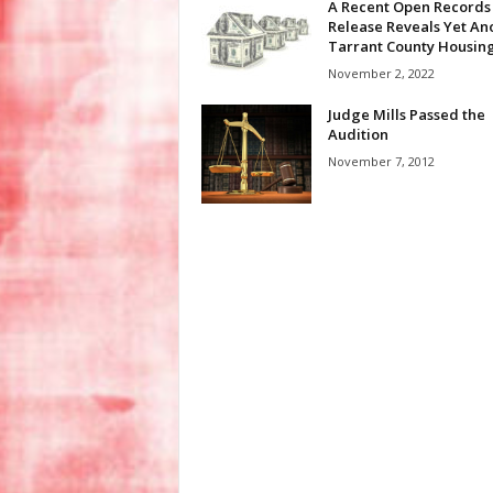
A Recent Open Records
Release Reveals Yet An
Tarrant County Housing.
November 2, 2022
Judge Mills Passed the
Audition
November 7, 2012