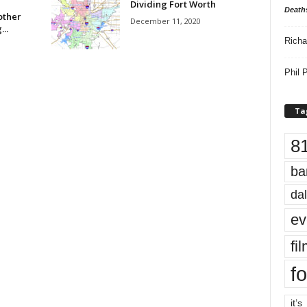
Dividing Fort Worth
Death
other
December 11, 2020
..
Richa
Phil P
Ta
8
ba
dal
ev
fi
fo
it’s