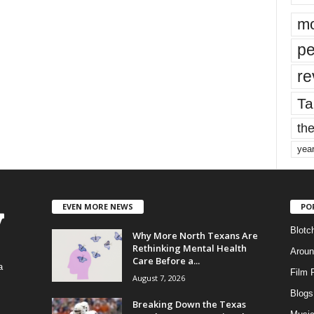
mo
pe
re
Ta
the
yea
EVEN MORE NEWS
PO
Blotc
Why More North Texans Are
Rethinking Mental Health
Aroun
Care Before a...
a
Film 
August 7, 2026
Blogs
,
Breaking Down the Texas