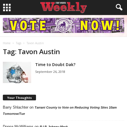
Home
Tags
Tavon Austin
Tag: Tavon Austin
Time to Doubt Dak?
September 26, 2018
Your Thoughts
Barry Shlachter
on
Tarrant County to Vote on Reducing Voting Sites 10am
Tomorrow/Tue
Donna McWilliams
on
R.I.P. Johnny Mack