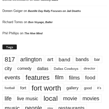
Doreen Geiger
on
Bastille Day Rally Focuses on Jail Deaths
Richard Torres
on
Bon Voyage, Baller
Phil Phillips
on
The Hive Mind
Tags
817
arlington
art
band
bands
bar
city
dallas
comedy
Dallas Cowboys
director
features
events
film
films
food
fort worth
fort
gallery
good
it’s
football
local
life
movie
movies
live music
music
people
restaurants
play