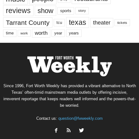
reviews
show
sports
story
texas
Tarrant County
theater
tcu
tickets
worth
time
years
year
work
Since 1996, Fort Worth Weekly has provided a vibrant alternative to North
Texas’ often-timid mainstream media outlets by offering incisive,
irreverent reportage that keeps readers well informed and the powers-that-
be worried.
Contact us:
question@fwweekly.com