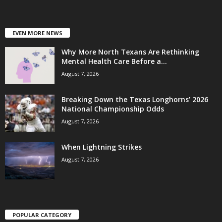
EVEN MORE NEWS
Why More North Texans Are Rethinking
Mental Health Care Before a...
August 7, 2026
Breaking Down the Texas Longhorns’ 2026
National Championship Odds
August 7, 2026
When Lightning Strikes
August 7, 2026
POPULAR CATEGORY