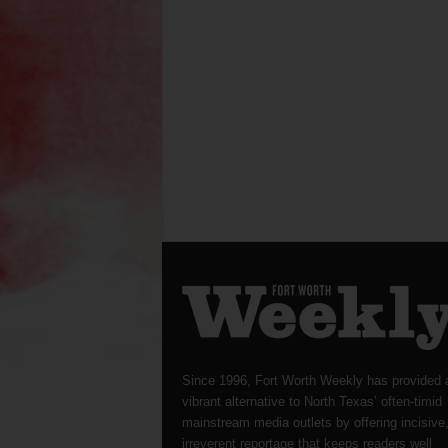
Since 1996, Fort Worth Weekly has provided 
vibrant alternative to North Texas’ often-timid
mainstream media outlets by offering incisive
irreverent reportage that keeps readers well