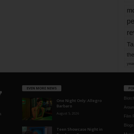
mo
pe
re
Ta
the
yea
EVEN MORE NEWS
PO
Blotc
One Night Only: Allegro
Barbaro
Aroun
August 5, 2026
a
Film 
Blogs
,
Teen Showcase Night in