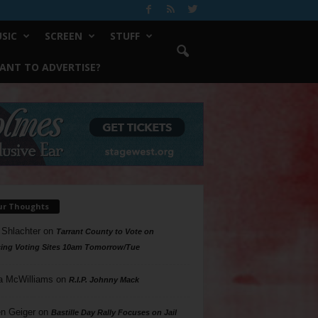
SIC
SCREEN
STUFF
ANT TO ADVERTISE?
ur Thoughts
 Shlachter
on
Tarrant County to Vote on
ing Voting Sites 10am Tomorrow/Tue
a McWilliams
on
R.I.P. Johnny Mack
n Geiger
on
Bastille Day Rally Focuses on Jail