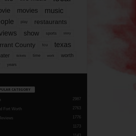
music
vie
movies
ople
restaurants
play
views
show
sports
story
texas
rrant County
tcu
ater
worth
time
tickets
work
years
r
PULAR CATEGORY
2987
h
2763
d Fort Worth
1776
Reviews
1173
1143