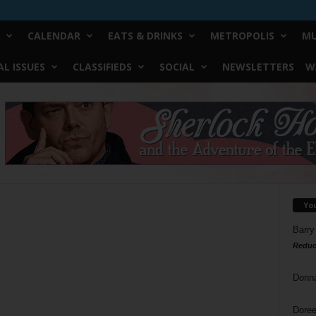
CALENDAR
EATS & DRINKS
METROPOLIS
MU
L ISSUES
CLASSIFIEDS
SOCIAL
NEWSLETTERS
W
Yo
Barry
Reduc
Donn
Doree