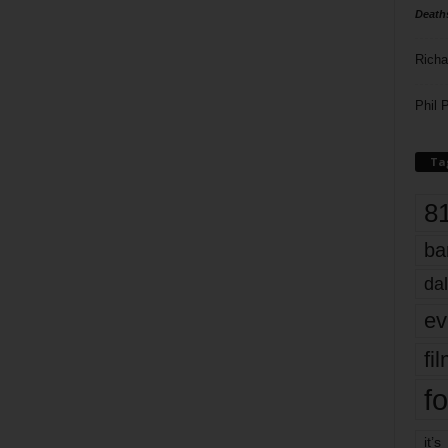
Death
Richa
Phil P
Ta
8
ba
dal
ev
fi
fo
it’s