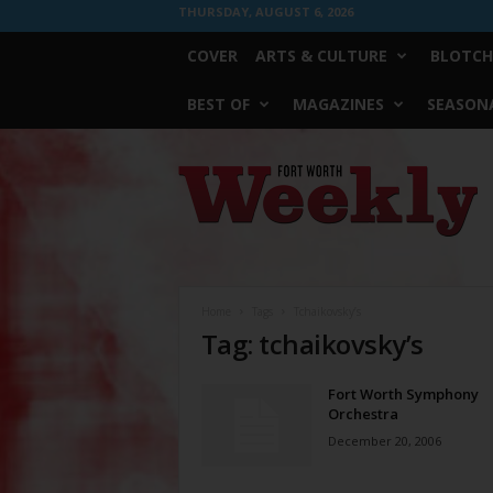
THURSDAY, AUGUST 6, 2026
COVER
ARTS & CULTURE
BLOTCH
BEST OF
MAGAZINES
SEASONA
Fort
Worth
Weekly
Home
Tags
Tchaikovsky’s
Tag: tchaikovsky’s
Fort Worth Symphony
Orchestra
December 20, 2006