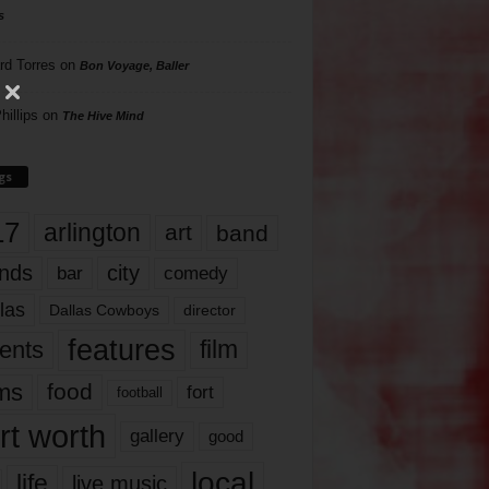
s
rd Torres
on
Bon Voyage, Baller
hillips
on
The Hive Mind
gs
17
arlington
art
band
nds
city
comedy
bar
las
Dallas Cowboys
director
features
ents
film
lms
food
fort
football
rt worth
gallery
good
local
life
live music