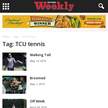
Home
Tags
TCU tennis
Tag: TCU tennis
Walking Tall
May 15, 2019
Broomed
May 1, 2019
Off Week
April 24, 2019