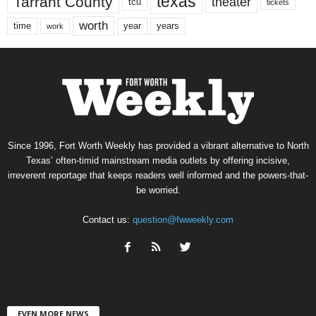
texas
Tarrant County
theater
tcu
tickets
worth
time
years
year
work
Since 1996, Fort Worth Weekly has provided a vibrant alternative to North
Texas’ often-timid mainstream media outlets by offering incisive,
irreverent reportage that keeps readers well informed and the powers-that-
be worried.
Contact us:
question@fwweekly.com
EVEN MORE NEWS