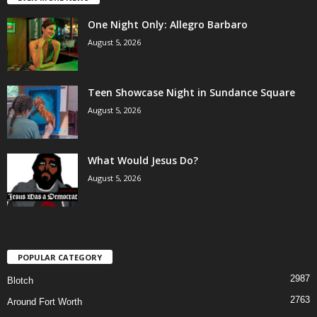
One Night Only: Allegro Barbaro
August 5, 2026
Teen Showcase Night in Sundance Square
August 5, 2026
What Would Jesus Do?
August 5, 2026
POPULAR CATEGORY
2987
Blotch
2763
Around Fort Worth