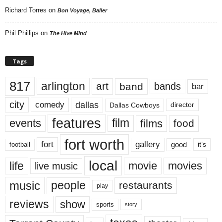
Richard Torres
on
Bon Voyage, Baller
Phil Phillips
on
The Hive Mind
Tags
817
arlington
art
band
bands
bar
city
dallas
comedy
Dallas Cowboys
director
features
events
film
films
food
fort worth
fort
gallery
good
it’s
football
local
life
movie
movies
live music
music
people
restaurants
play
reviews
show
sports
story