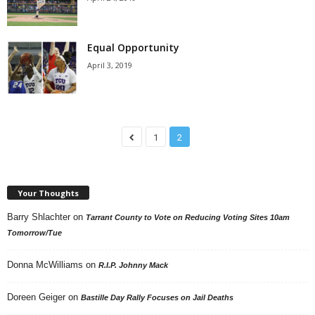
Equal Opportunity
April 3, 2019
1
2
Your Thoughts
Barry Shlachter
on
Tarrant County to Vote on Reducing Voting Sites 10am
Tomorrow/Tue
Donna McWilliams
on
R.I.P. Johnny Mack
Doreen Geiger
on
Bastille Day Rally Focuses on Jail Deaths