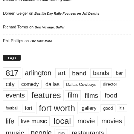
Doreen Geiger
on
Bastille Day Rally Focuses on Jail Deaths
Richard Torres
on
Bon Voyage, Baller
Phil Phillips
on
The Hive Mind
Tags
817
arlington
art
band
bands
bar
city
dallas
comedy
Dallas Cowboys
director
features
events
film
films
food
fort worth
fort
gallery
good
it’s
football
local
life
movie
movies
live music
music
people
restaurants
play