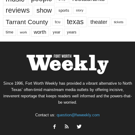
reviews
show
sports
story
texas
Tarrant County
theater
tcu
tickets
worth
time
years
year
work
Since 1996, Fort Worth Weekly has provided a vibrant alternative to North
Texas’ often-timid mainstream media outlets by offering incisive,
irreverent reportage that keeps readers well informed and the powers-that-
be worried.
Contact us:
question@fwweekly.com