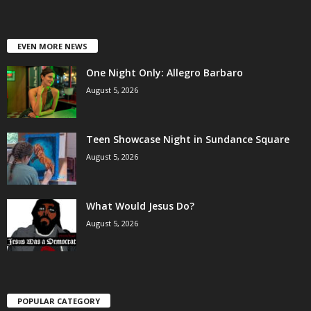
EVEN MORE NEWS
One Night Only: Allegro Barbaro
August 5, 2026
Teen Showcase Night in Sundance Square
August 5, 2026
What Would Jesus Do?
August 5, 2026
POPULAR CATEGORY