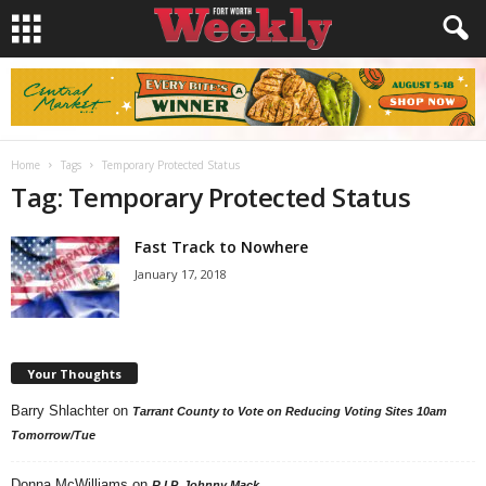
Home
Tags
Temporary Protected Status
Tag: Temporary Protected Status
Fast Track to Nowhere
January 17, 2018
Your Thoughts
Barry Shlachter
on
Tarrant County to Vote on Reducing Voting Sites 10am
Tomorrow/Tue
Donna McWilliams
on
R.I.P. Johnny Mack