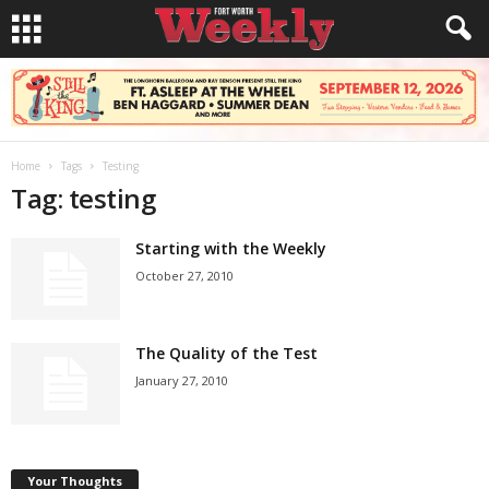
Home
Tags
Testing
Tag: testing
Starting with the Weekly
October 27, 2010
The Quality of the Test
January 27, 2010
Your Thoughts