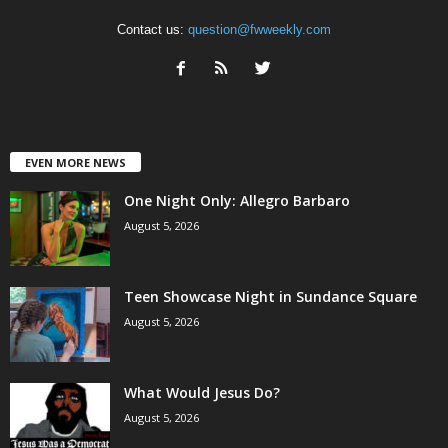
Contact us:
question@fwweekly.com
EVEN MORE NEWS
One Night Only: Allegro Barbaro
August 5, 2026
Teen Showcase Night in Sundance Square
August 5, 2026
What Would Jesus Do?
August 5, 2026