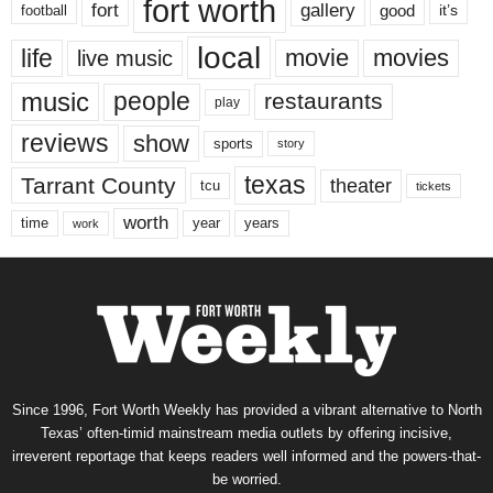
fort worth
fort
gallery
good
it’s
football
local
life
movie
movies
live music
music
people
restaurants
play
reviews
show
sports
story
texas
Tarrant County
theater
tcu
tickets
worth
time
years
year
work
Since 1996, Fort Worth Weekly has provided a vibrant alternative to North
Texas’ often-timid mainstream media outlets by offering incisive,
irreverent reportage that keeps readers well informed and the powers-that-
be worried.