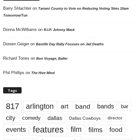
Barry Shlachter
on
Tarrant County to Vote on Reducing Voting Sites 10am
Tomorrow/Tue
Donna McWilliams
on
R.I.P. Johnny Mack
Doreen Geiger
on
Bastille Day Rally Focuses on Jail Deaths
Richard Torres
on
Bon Voyage, Baller
Phil Phillips
on
The Hive Mind
Tags
817
arlington
art
band
bands
bar
city
dallas
comedy
Dallas Cowboys
director
features
events
film
films
food