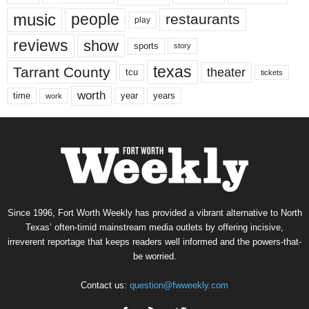
music
people
restaurants
play
reviews
show
sports
story
texas
Tarrant County
theater
tcu
tickets
worth
time
years
year
work
Since 1996, Fort Worth Weekly has provided a vibrant alternative to North
Texas’ often-timid mainstream media outlets by offering incisive,
irreverent reportage that keeps readers well informed and the powers-that-
be worried.
Contact us:
question@fwweekly.com