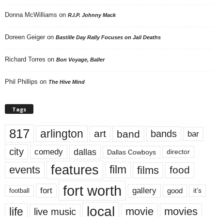
Donna McWilliams
on
R.I.P. Johnny Mack
Doreen Geiger
on
Bastille Day Rally Focuses on Jail Deaths
Richard Torres
on
Bon Voyage, Baller
Phil Phillips
on
The Hive Mind
Tags
817
arlington
art
band
bands
bar
city
dallas
comedy
Dallas Cowboys
director
features
events
film
films
food
fort worth
fort
gallery
good
it’s
football
local
life
movie
movies
live music