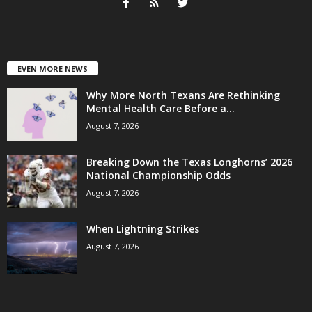
EVEN MORE NEWS
Why More North Texans Are Rethinking
Mental Health Care Before a...
August 7, 2026
Breaking Down the Texas Longhorns’ 2026
National Championship Odds
August 7, 2026
When Lightning Strikes
August 7, 2026