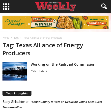
Home
Tags
Texas Alliance of Energy Producers
Tag: Texas Alliance of Energy
Producers
Working on the Railroad Commission
May 11, 2017
Your Thoughts
Barry Shlachter
on
Tarrant County to Vote on Reducing Voting Sites 10am
Tomorrow/Tue