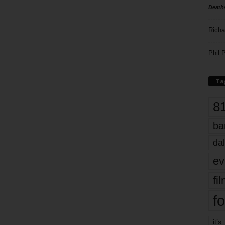
Death
Richa
Phil P
Ta
8
ba
dal
ev
fi
fo
it’s