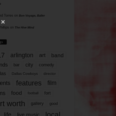
s
rd Torres
on
Bon Voyage, Baller
hillips
on
The Hive Mind
gs
17
arlington
art
band
nds
city
comedy
bar
las
Dallas Cowboys
director
features
ents
film
lms
food
fort
football
rt worth
gallery
good
local
life
live music