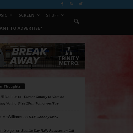
SIC
SCREEN
STUFF
ANT TO ADVERTISE?
ur Thoughts
 Shlachter
on
Tarrant County to Vote on
ing Voting Sites 10am Tomorrow/Tue
a McWilliams
on
R.I.P. Johnny Mack
n Geiger
on
Bastille Day Rally Focuses on Jail