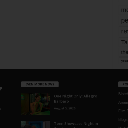
mo
pe
re
Ta
the
yea
EVEN MORE NEWS
PO
Blotc
One Night Only: Allegro
Barbaro
Aroun
August 5, 2026
a
Film 
Blogs
,
Teen Showcase Night in