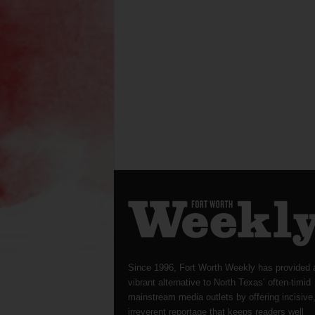
Since 1996, Fort Worth Weekly has provided 
vibrant alternative to North Texas’ often-timid
mainstream media outlets by offering incisive
irreverent reportage that keeps readers well