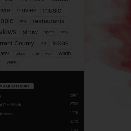
music
vie
movies
ople
restaurants
play
views
show
sports
story
texas
rrant County
tcu
ater
worth
time
tickets
work
years
r
PULAR CATEGORY
2987
h
2763
d Fort Worth
1776
Reviews
1173
1143