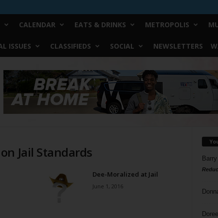
CALENDAR
EATS & DRINKS
METROPOLIS
MU
L ISSUES
CLASSIFIEDS
SOCIAL
NEWSLETTERS
W
Yo
on Jail Standards
Barry
Reduc
Dee-Moralized at Jail
June 1, 2016
Donn
Doree