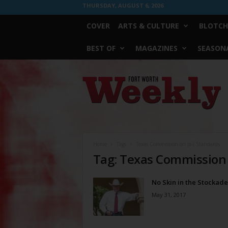
THURSDAY, AUGUST 6, 2026
COVER
ARTS & CULTURE
BLOTCH
BEST OF
MAGAZINES
SEASONA
Fort
Worth
Weekly
Home
Tags
Texas Commission on Jail Standards
Tag: Texas Commission 
No Skin in the Stockade
May 31, 2017