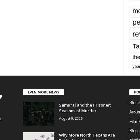
mo
pe
re
Ta
the
yea
EVEN MORE NEWS
PO
Blotc
Samurai and the Prisoner:
Seasons of Murder
Aroun
August 9, 2026
a
Film 
Blogs
,
Why More North Texans Are