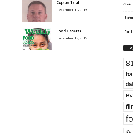
Cop on Trial
Death
December 11, 2019
Richa
Food Deserts
Phil P
December 16, 2015
Ta
8
ba
dal
ev
fi
fo
it’s