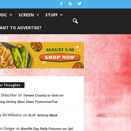
SIC
SCREEN
STUFF
ANT TO ADVERTISE?
ur Thoughts
 Shlachter
on
Tarrant County to Vote on
ing Voting Sites 10am Tomorrow/Tue
a McWilliams
on
R.I.P. Johnny Mack
n Geiger
on
Bastille Day Rally Focuses on Jail