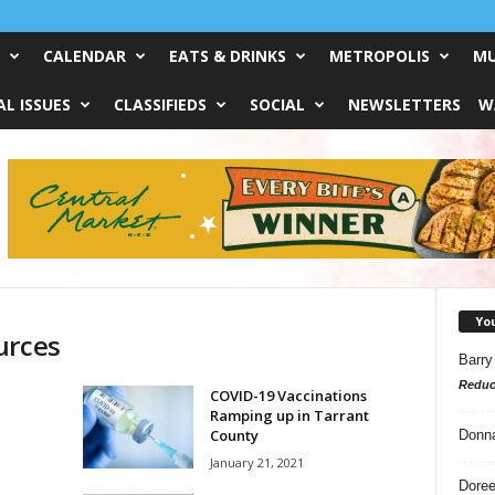
CALENDAR
EATS & DRINKS
METROPOLIS
MU
L ISSUES
CLASSIFIEDS
SOCIAL
NEWSLETTERS
W
Yo
urces
Barry
Reduc
COVID-19 Vaccinations
Ramping up in Tarrant
County
Donn
January 21, 2021
Doree