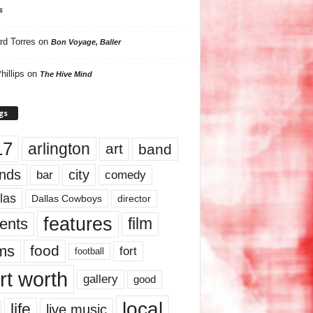
s
rd Torres
on
Bon Voyage, Baller
hillips
on
The Hive Mind
gs
17
arlington
art
band
nds
city
comedy
bar
las
Dallas Cowboys
director
features
ents
film
lms
food
fort
football
rt worth
gallery
good
local
life
live music