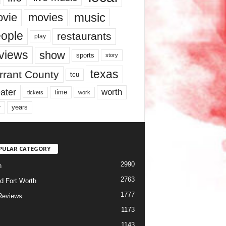
music
vie
movies
ople
restaurants
play
views
show
sports
story
texas
rrant County
tcu
ater
worth
time
tickets
work
years
r
PULAR CATEGORY
2990
h
2763
d Fort Worth
1777
Reviews
1173
1143