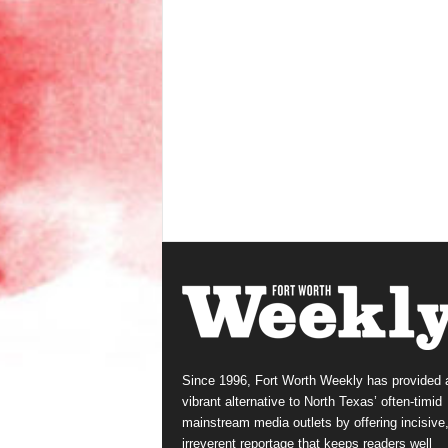
Since 1996, Fort Worth Weekly has provided 
vibrant alternative to North Texas’ often-timid
mainstream media outlets by offering incisive
irreverent reportage that keeps readers well