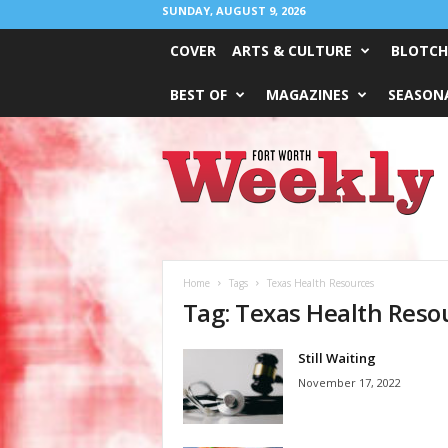
SUNDAY, AUGUST 9, 2026
COVER
ARTS & CULTURE
BLOTCH
BEST OF
MAGAZINES
SEASONA
Fort
Worth
Weekly
Home
Tags
Texas Health Resources
Tag: Texas Health Reso
Still Waiting
November 17, 2022