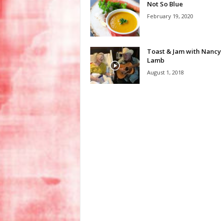
Not So Blue
February 19, 2020
Toast & Jam with Nancy
Lamb
August 1, 2018