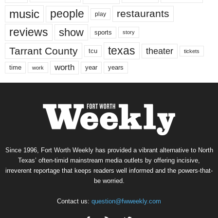
music
people
restaurants
play
reviews
show
sports
story
texas
Tarrant County
theater
tcu
tickets
worth
time
years
year
work
Since 1996, Fort Worth Weekly has provided a vibrant alternative to North
Texas’ often-timid mainstream media outlets by offering incisive,
irreverent reportage that keeps readers well informed and the powers-that-
be worried.
Contact us:
question@fwweekly.com