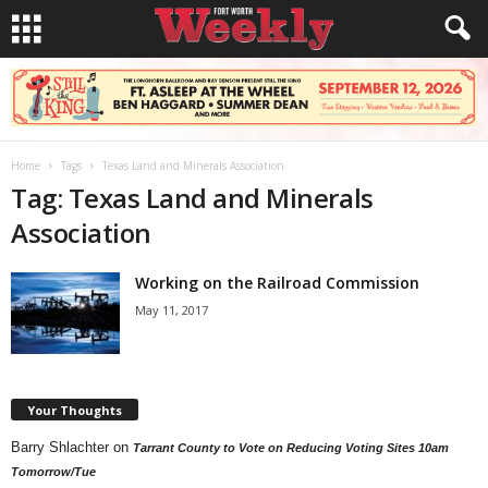
Home
Tags
Texas Land and Minerals Association
Tag: Texas Land and Minerals
Association
Working on the Railroad Commission
May 11, 2017
Your Thoughts
Barry Shlachter
on
Tarrant County to Vote on Reducing Voting Sites 10am
Tomorrow/Tue