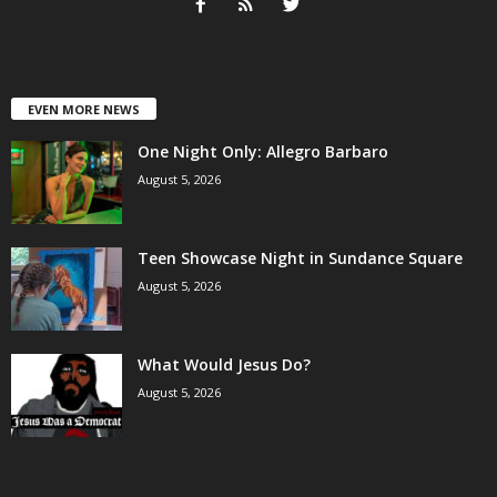
EVEN MORE NEWS
One Night Only: Allegro Barbaro
August 5, 2026
Teen Showcase Night in Sundance Square
August 5, 2026
What Would Jesus Do?
August 5, 2026