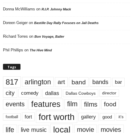
Donna McWilliams
on
R.I.P. Johnny Mack
Doreen Geiger
on
Bastille Day Rally Focuses on Jail Deaths
Richard Torres
on
Bon Voyage, Baller
Phil Phillips
on
The Hive Mind
Tags
817
arlington
art
band
bands
bar
city
dallas
comedy
Dallas Cowboys
director
features
events
film
films
food
fort worth
fort
gallery
good
it’s
football
local
life
movie
movies
live music