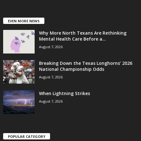
EVEN MORE NEWS
Why More North Texans Are Rethinking
Mental Health Care Before a...
August 7, 2026
Breaking Down the Texas Longhorns’ 2026
National Championship Odds
August 7, 2026
When Lightning Strikes
August 7, 2026
POPULAR CATEGORY