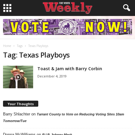
Home
Tags
Texas Playboys
Tag: Texas Playboys
Toast & Jam with Barry Corbin
December 4, 2019
Your Thoughts
Barry Shlachter
on
Tarrant County to Vote on Reducing Voting Sites 10am
Tomorrow/Tue
Donna McWilliams
on
R.I.P. Johnny Mack