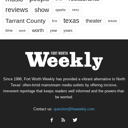
reviews
show
sports
story
texas
Tarrant County
theater
tcu
tickets
worth
time
years
year
work
Since 1996, Fort Worth Weekly has provided a vibrant alternative to North
Texas’ often-timid mainstream media outlets by offering incisive,
irreverent reportage that keeps readers well informed and the powers-that-
be worried.
Contact us:
question@fwweekly.com