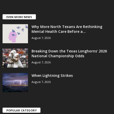
EVEN MORE NEWS
Why More North Texans Are Rethinking
Mental Health Care Before a...
August 7, 2026
Breaking Down the Texas Longhorns’ 2026
National Championship Odds
August 7, 2026
When Lightning Strikes
August 7, 2026
POPULAR CATEGORY