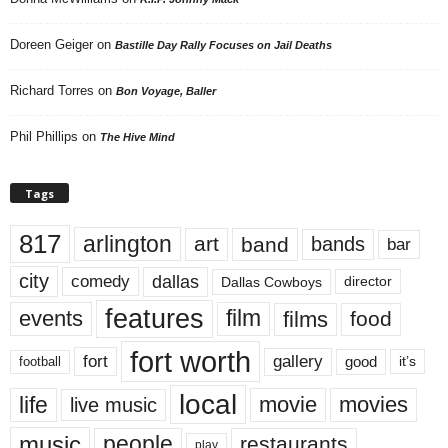
Doreen Geiger
on
Bastille Day Rally Focuses on Jail Deaths
Richard Torres
on
Bon Voyage, Baller
Phil Phillips
on
The Hive Mind
Tags
817
arlington
art
band
bands
bar
city
dallas
comedy
Dallas Cowboys
director
features
events
film
films
food
fort worth
fort
gallery
good
it’s
football
local
life
movie
movies
live music
music
people
restaurants
play