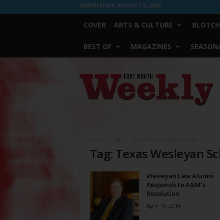
WEDNESDAY, AUGUST 5, 2026
COVER
ARTS & CULTURE
BLOTCH
BEST OF
MAGAZINES
SEASONA
Fort
Worth
Weekly
Home
Tags
Texas Wesleyan School of Law
Tag: Texas Wesleyan Sc
Wesleyan Law Alumni
Responds to A&M’s
Resolution
April 18, 2014