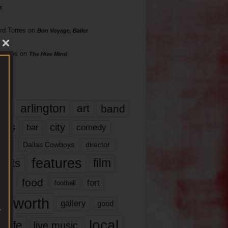
s
rd Torres
on
Bon Voyage, Baller
hillips
on
The Hive Mind
gs
17
arlington
art
band
nds
city
comedy
bar
las
Dallas Cowboys
director
features
ents
film
lms
food
fort
football
rt worth
gallery
good
local
life
live music