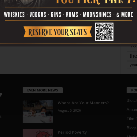
mo
pe
re
Ta
the
yea
EVEN MORE NEWS
PO
Blotc
Where Are Your Manners?
Aroun
August 5, 2026
a
Film 
Blogs
,
Period Poverty