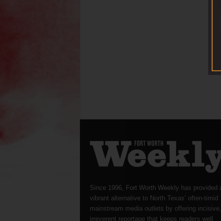
Since 1996, Fort Worth Weekly has provided 
vibrant alternative to North Texas’ often-timid
mainstream media outlets by offering incisive
irreverent reportage that keeps readers well