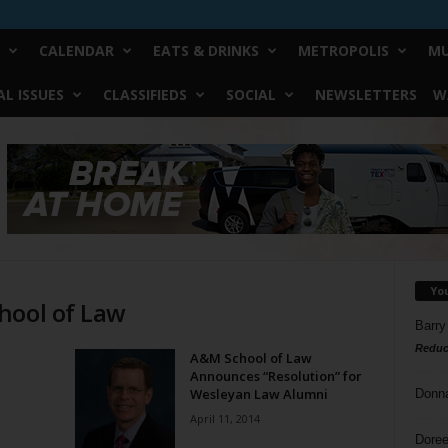
CALENDAR
EATS & DRINKS
METROPOLIS
MU
L ISSUES
CLASSIFIEDS
SOCIAL
NEWSLETTERS
W
Yo
hool of Law
Barry
Reduc
A&M School of Law
Announces “Resolution” for
Wesleyan Law Alumni
Donn
April 11, 2014
Doree