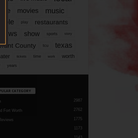
music
vie
movies
ople
restaurants
play
views
show
sports
story
texas
rrant County
tcu
ater
worth
time
tickets
work
years
r
PULAR CATEGORY
2987
h
2762
d Fort Worth
1775
Reviews
1173
1143