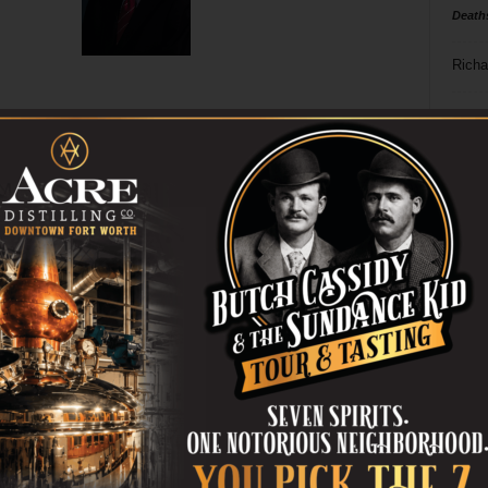
Death
Richa
Phil P
Ta
8
ba
dal
ev
fi
fo
it’s