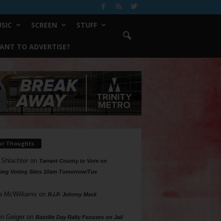
SIC
SCREEN
STUFF
ANT TO ADVERTISE?
ur Thoughts
 Shlachter
on
Tarrant County to Vote on
ing Voting Sites 10am Tomorrow/Tue
a McWilliams
on
R.I.P. Johnny Mack
n Geiger
on
Bastille Day Rally Focuses on Jail