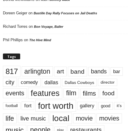
Doreen Geiger
on
Bastille Day Rally Focuses on Jail Deaths
Richard Torres
on
Bon Voyage, Baller
Phil Phillips
on
The Hive Mind
Tags
817
arlington
art
band
bands
bar
city
dallas
comedy
Dallas Cowboys
director
features
events
film
films
food
fort worth
fort
gallery
good
it’s
football
local
life
movie
movies
live music
music
people
restaurants
play