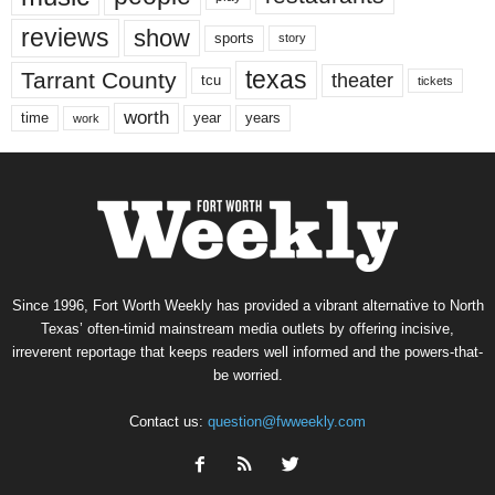
reviews
show
sports
story
texas
Tarrant County
theater
tcu
tickets
worth
time
years
year
work
Since 1996, Fort Worth Weekly has provided a vibrant alternative to North
Texas’ often-timid mainstream media outlets by offering incisive,
irreverent reportage that keeps readers well informed and the powers-that-
be worried.
Contact us:
question@fwweekly.com