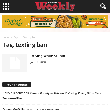
Home
Tags
Texting ban
Tag: texting ban
Driving While Stupid
June 8, 2010
Your Thoughts
Barry Shlachter
on
Tarrant County to Vote on Reducing Voting Sites 10am
Tomorrow/Tue
Donna McWilliams
on
R.I.P. Johnny Mack