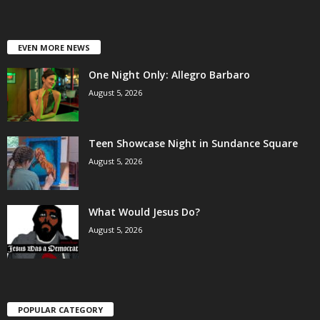
EVEN MORE NEWS
One Night Only: Allegro Barbaro
August 5, 2026
Teen Showcase Night in Sundance Square
August 5, 2026
What Would Jesus Do?
August 5, 2026
POPULAR CATEGORY