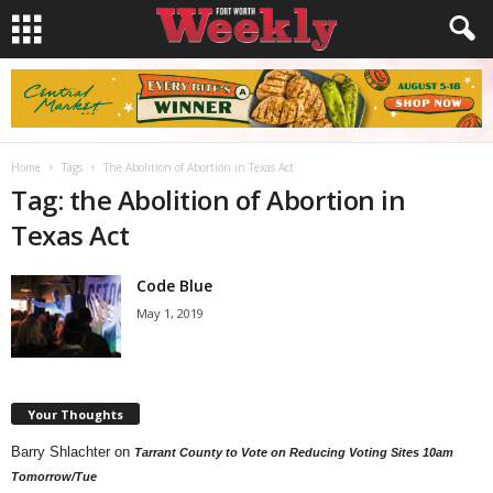
Home
Tags
The Abolition of Abortion in Texas Act
Tag: the Abolition of Abortion in
Texas Act
Code Blue
May 1, 2019
Your Thoughts
Barry Shlachter
on
Tarrant County to Vote on Reducing Voting Sites 10am
Tomorrow/Tue