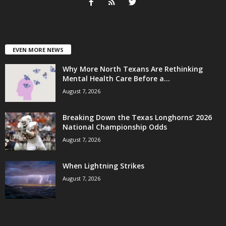
EVEN MORE NEWS
Why More North Texans Are Rethinking
Mental Health Care Before a...
August 7, 2026
Breaking Down the Texas Longhorns’ 2026
National Championship Odds
August 7, 2026
When Lightning Strikes
August 7, 2026