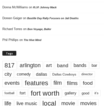
Donna McWilliams
on
R.I.P. Johnny Mack
Doreen Geiger
on
Bastille Day Rally Focuses on Jail Deaths
Richard Torres
on
Bon Voyage, Baller
Phil Phillips
on
The Hive Mind
Tags
817
arlington
art
band
bands
bar
city
dallas
comedy
Dallas Cowboys
director
features
events
film
films
food
fort worth
fort
gallery
good
it’s
football
local
life
movie
movies
live music