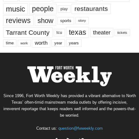
music
people
restaurants
play
reviews
show
sports
story
texas
Tarrant County
theater
tcu
tickets
worth
time
years
year
work
Since 1996, Fort Worth Weekly has provided a vibrant alternative to North
Texas’ often-timid mainstream media outlets by offering incisive,
irreverent reportage that keeps readers well informed and the powers-that-
be worried.
Contact us:
question@fwweekly.com