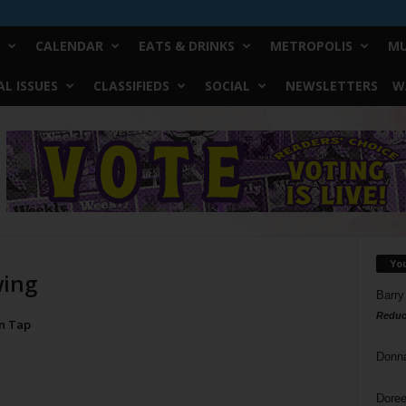
CALENDAR
EATS & DRINKS
METROPOLIS
MU
L ISSUES
CLASSIFIEDS
SOCIAL
NEWSLETTERS
W
Yo
wing
Barry
Reduc
On Tap
Donn
Doree