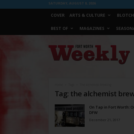
SATURDAY, AUGUST 8, 2026
COVER
ARTS & CULTURE
BLOTCH
BEST OF
MAGAZINES
SEASONA
Fort
Worth
Weekly
Home
Tags
The alchemist brewing
Tag: the alchemist bre
On Tap in Fort Worth: 
DFW
December 21, 2017