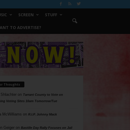
SIC
SCREEN
STUFF
ANT TO ADVERTISE?
ur Thoughts
 Shlachter
on
Tarrant County to Vote on
ing Voting Sites 10am Tomorrow/Tue
a McWilliams
on
R.I.P. Johnny Mack
n Geiger
on
Bastille Day Rally Focuses on Jail