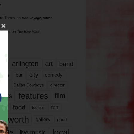
s
rd Torres
on
Bon Voyage, Baller
hillips
on
The Hive Mind
gs
17
arlington
art
band
nds
city
comedy
bar
las
Dallas Cowboys
director
features
ents
film
lms
food
fort
football
rt worth
gallery
good
local
life
live music