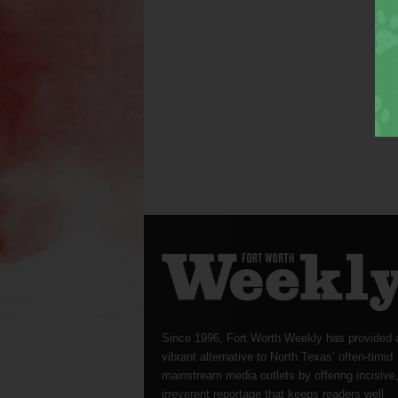
Since 1996, Fort Worth Weekly has provided 
vibrant alternative to North Texas’ often-timid
mainstream media outlets by offering incisive
irreverent reportage that keeps readers well