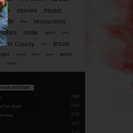
music
vie
movies
ople
restaurants
play
views
show
sports
story
texas
rrant County
tcu
ater
worth
time
tickets
work
years
r
PULAR CATEGORY
2990
h
2763
d Fort Worth
1776
Reviews
1173
1143