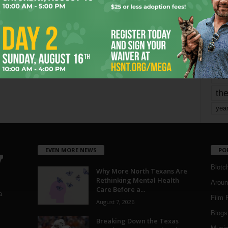
mo
pe
re
Ta
the
yea
EVEN MORE NEWS
PO
Blotc
Why More North Texans Are
Rethinking Mental Health
Aroun
Care Before a...
a
Film 
August 7, 2026
Blogs
,
Breaking Down the Texas