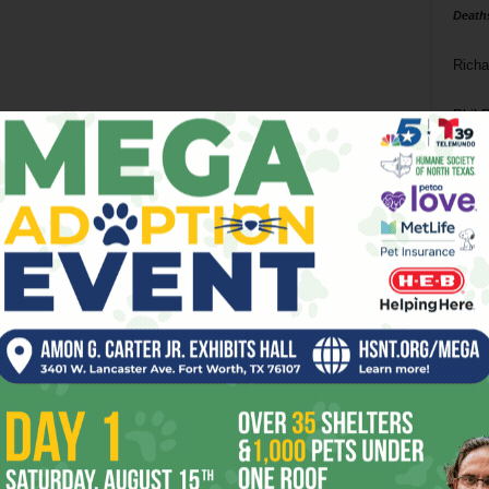
Death
Richa
Phil P
Ta
8
ba
dal
ev
fi
fo
it’s