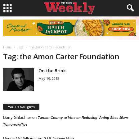
Home
Tags
The Amon Carter Foundation
Tag: the Amon Carter Foundation
On the Brink
May 16, 2018
Your Thoughts
Barry Shlachter
on
Tarrant County to Vote on Reducing Voting Sites 10am
Tomorrow/Tue
Donna McWilliams
on
R.I.P. Johnny Mack