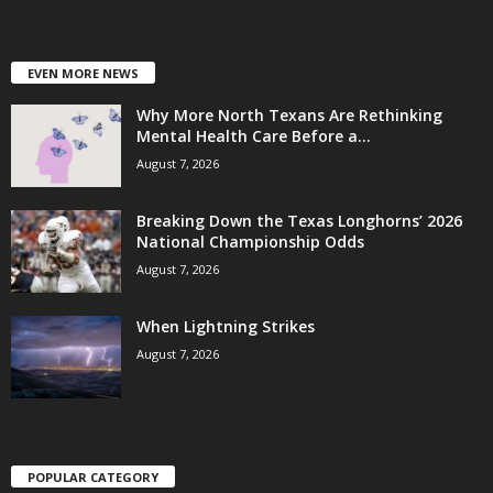
EVEN MORE NEWS
Why More North Texans Are Rethinking
Mental Health Care Before a...
August 7, 2026
Breaking Down the Texas Longhorns’ 2026
National Championship Odds
August 7, 2026
When Lightning Strikes
August 7, 2026
POPULAR CATEGORY