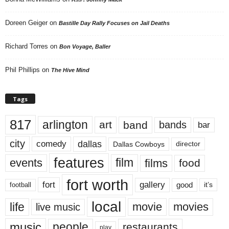
Doreen Geiger
on
Bastille Day Rally Focuses on Jail Deaths
Richard Torres
on
Bon Voyage, Baller
Phil Phillips
on
The Hive Mind
Tags
817
arlington
art
band
bands
bar
city
dallas
comedy
Dallas Cowboys
director
features
events
film
films
food
fort worth
fort
gallery
good
it’s
football
local
life
movie
movies
live music
music
people
restaurants
play