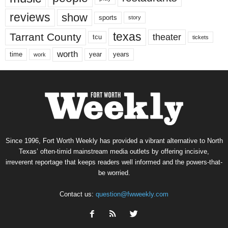
reviews
show
sports
story
texas
Tarrant County
theater
tcu
tickets
worth
time
years
year
work
Since 1996, Fort Worth Weekly has provided a vibrant alternative to North
Texas’ often-timid mainstream media outlets by offering incisive,
irreverent reportage that keeps readers well informed and the powers-that-
be worried.
Contact us:
question@fwweekly.com