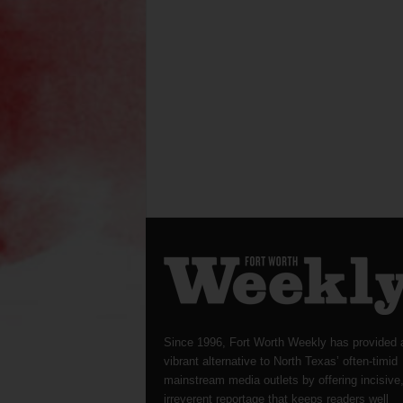
Since 1996, Fort Worth Weekly has provided 
vibrant alternative to North Texas’ often-timid
mainstream media outlets by offering incisive
irreverent reportage that keeps readers well