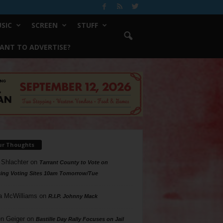
SIC
SCREEN
STUFF
ANT TO ADVERTISE?
ur Thoughts
 Shlachter
on
Tarrant County to Vote on
ing Voting Sites 10am Tomorrow/Tue
a McWilliams
on
R.I.P. Johnny Mack
n Geiger
on
Bastille Day Rally Focuses on Jail