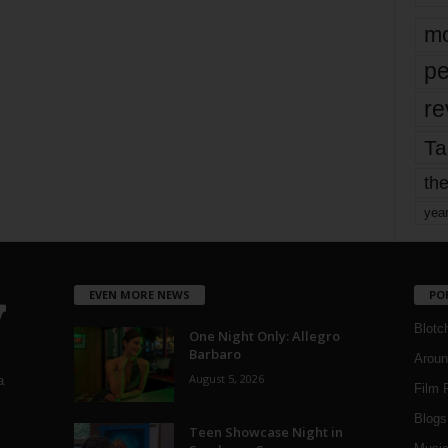
mo
pe
re
Ta
the
yea
EVEN MORE NEWS
PO
Blotc
One Night Only: Allegro
Barbaro
Aroun
August 5, 2026
a
Film 
Blogs
,
Teen Showcase Night in