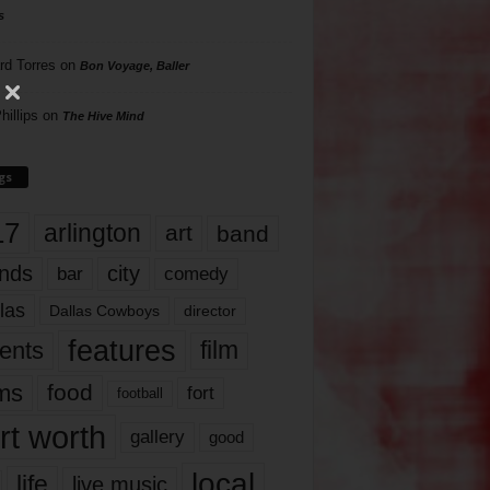
s
rd Torres
on
Bon Voyage, Baller
hillips
on
The Hive Mind
gs
17
arlington
art
band
nds
city
comedy
bar
las
Dallas Cowboys
director
features
ents
film
lms
food
fort
football
rt worth
gallery
good
local
life
live music