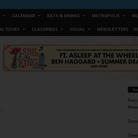
CALENDAR
EATS & DRINKS
METROPOLIS
MU
L ISSUES
CLASSIFIEDS
SOCIAL
NEWSLETTERS
W
Yo
Barry
Reduc
 –
Donn
Doree