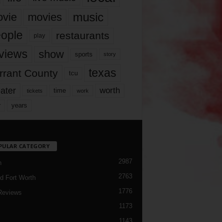
music
vie
movies
ople
restaurants
play
views
show
sports
story
texas
rrant County
tcu
ater
worth
time
tickets
work
years
r
PULAR CATEGORY
2987
h
2763
d Fort Worth
1776
Reviews
1173
1143