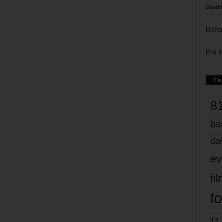
Death
Richa
Phil P
Ta
8
ba
dal
ev
fi
fo
it’s