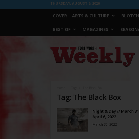
THURSDAY, AUGUST 6, 2026
COVER
ARTS & CULTURE
BLOTCH
BEST OF
MAGAZINES
SEASONA
Fort
Worth
Weekly
Home
Tags
The Black Box
Tag: The Black Box
Night & Day // March 31
April 6, 2022
March 30, 2022