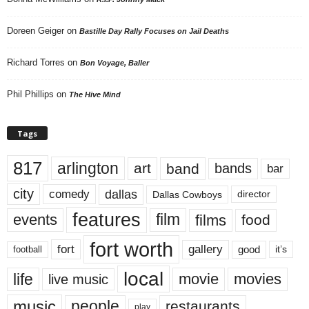
Doreen Geiger
on
Bastille Day Rally Focuses on Jail Deaths
Richard Torres
on
Bon Voyage, Baller
Phil Phillips
on
The Hive Mind
Tags
817
arlington
art
band
bands
bar
city
dallas
comedy
Dallas Cowboys
director
features
events
film
films
food
fort worth
fort
gallery
good
it’s
football
local
life
movie
movies
live music
music
people
restaurants
play