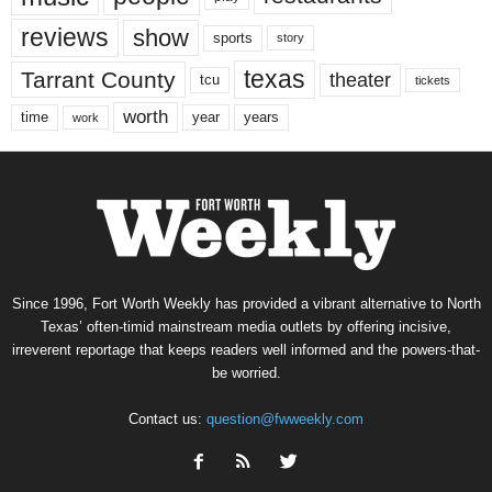
reviews
show
sports
story
texas
Tarrant County
theater
tcu
tickets
worth
time
years
year
work
Since 1996, Fort Worth Weekly has provided a vibrant alternative to North
Texas’ often-timid mainstream media outlets by offering incisive,
irreverent reportage that keeps readers well informed and the powers-that-
be worried.
Contact us:
question@fwweekly.com