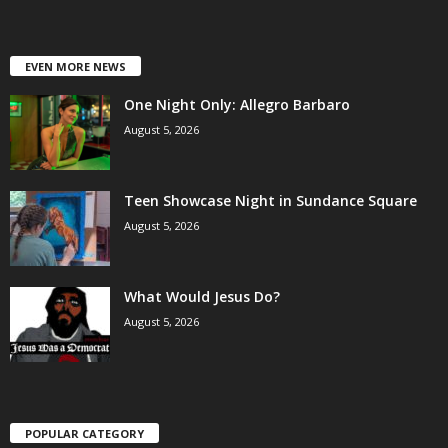
EVEN MORE NEWS
One Night Only: Allegro Barbaro
August 5, 2026
Teen Showcase Night in Sundance Square
August 5, 2026
What Would Jesus Do?
August 5, 2026
POPULAR CATEGORY