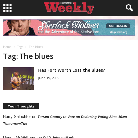
Home
Tags
The blues
Tag: The blues
Has Fort Worth Lost the Blues?
June 19, 2019
Your Thoughts
Barry Shlachter
on
Tarrant County to Vote on Reducing Voting Sites 10am
Tomorrow/Tue
Donna McWilliams
on
R.I.P. Johnny Mack