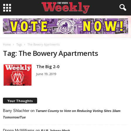
Home
Tags
The Bowery Apartments
Tag: The Bowery Apartments
The Big 2-0
June 19, 2019
Your Thoughts
Barry Shlachter
on
Tarrant County to Vote on Reducing Voting Sites 10am
Tomorrow/Tue
Donna McWilliams
on
R.I.P. Johnny Mack