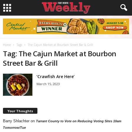
Home
Tags
The Cajun Market at Bourbon Street Bar & Grill
Tag: The Cajun Market at Bourbon
Street Bar & Grill
‘Crawfish Are Here’
March 15, 2023
Your Thoughts
Barry Shlachter
on
Tarrant County to Vote on Reducing Voting Sites 10am
Tomorrow/Tue