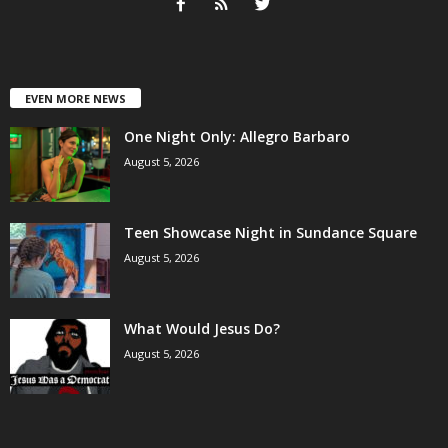
EVEN MORE NEWS
One Night Only: Allegro Barbaro
August 5, 2026
Teen Showcase Night in Sundance Square
August 5, 2026
What Would Jesus Do?
August 5, 2026