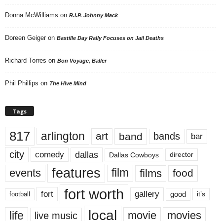
Donna McWilliams
on
R.I.P. Johnny Mack
Doreen Geiger
on
Bastille Day Rally Focuses on Jail Deaths
Richard Torres
on
Bon Voyage, Baller
Phil Phillips
on
The Hive Mind
Tags
817
arlington
art
band
bands
bar
city
dallas
comedy
Dallas Cowboys
director
features
events
film
films
food
fort worth
fort
gallery
good
it’s
football
local
life
movie
movies
live music