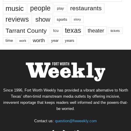
music
people
restaurants
play
reviews
show
sports
story
texas
Tarrant County
theater
tcu
tickets
worth
time
years
year
work
Since 1996, Fort Worth Weekly has provided a vibrant alternative to North
Texas’ often-timid mainstream media outlets by offering incisive,
irreverent reportage that keeps readers well informed and the powers-that-
be worried.
Contact us:
question@fwweekly.com