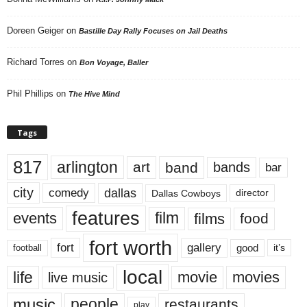
Doreen Geiger
on
Bastille Day Rally Focuses on Jail Deaths
Richard Torres
on
Bon Voyage, Baller
Phil Phillips
on
The Hive Mind
Tags
817
arlington
art
band
bands
bar
city
dallas
comedy
Dallas Cowboys
director
features
events
film
films
food
fort worth
fort
gallery
good
it’s
football
local
life
movie
movies
live music
music
people
restaurants
play