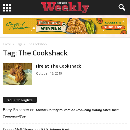
Home
Tags
The Cookshack
Tag: The Cookshack
Fire at The Cookshack
October 16, 2019
Your Thoughts
Barry Shlachter
on
Tarrant County to Vote on Reducing Voting Sites 10am
Tomorrow/Tue
Donna McWilliams
on
R.I.P. Johnny Mack