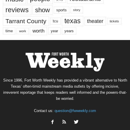
reviews
show
sports
story
texas
Tarrant County
theater
tcu
tickets
worth
time
years
year
work
Since 1996, Fort Worth Weekly has provided a vibrant alternative to North
Texas’ often-timid mainstream media outlets by offering incisive,
irreverent reportage that keeps readers well informed and the powers-that-
be worried.
Contact us:
question@fwweekly.com