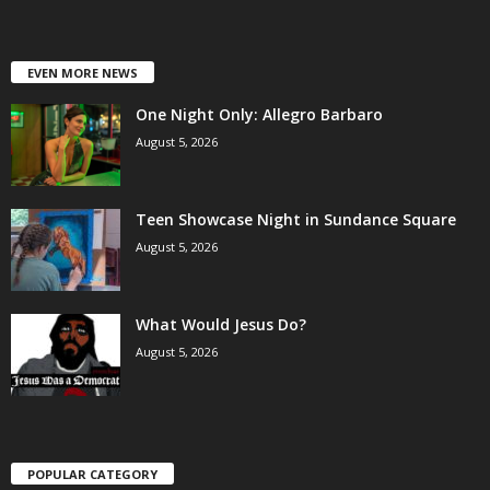
EVEN MORE NEWS
One Night Only: Allegro Barbaro
August 5, 2026
Teen Showcase Night in Sundance Square
August 5, 2026
What Would Jesus Do?
August 5, 2026
POPULAR CATEGORY