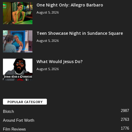
One Night Only: Allegro Barbaro
August 5, 2026
Teen Showcase Night in Sundance Square
August 5, 2026
What Would Jesus Do?
August 5, 2026
POPULAR CATEGORY
2987
Blotch
2763
Around Fort Worth
1776
Film Reviews