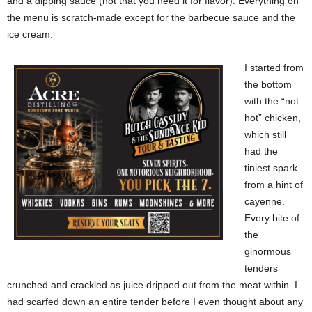
and a dipping sauce (not that you need it for flavor). Everything on
the menu is scratch-made except for the barbecue sauce and the
ice cream.
I started from
the bottom
with the “not
hot” chicken,
which still
had the
tiniest spark
from a hint of
cayenne.
Every bite of
the
ginormous
tenders
crunched and crackled as juice dripped out from the meat within. I
had scarfed down an entire tender before I even thought about any