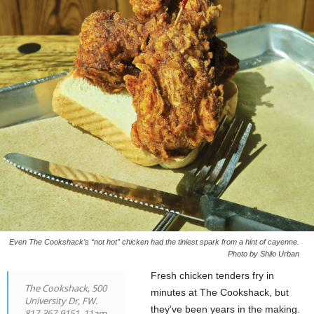
Even The Cookshack’s “not hot” chicken had the tiniest spark from a hint of cayenne.
Photo by Shilo Urban
Fresh chicken tenders fry in
The Cookshack, 500
minutes at The Cookshack, but
University Dr, FW.
they’ve been years in the making.
817-367-9151. 11am-