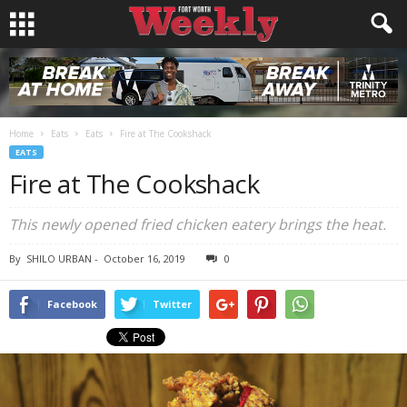
Home
Eats
Eats
Fire at The Cookshack
EATS
Fire at The Cookshack
This newly opened fried chicken eatery brings the heat.
By
SHILO URBAN
-
October 16, 2019
0
Facebook
Twitter