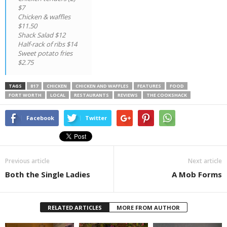
$7
Chicken & waffles
$11.50
Shack Salad $12
Half-rack of ribs $14
Sweet potato fries
$2.75
TAGS
817
CHICKEN
CHICKEN AND WAFFLES
FEATURES
FOOD
FORT WORTH
LOCAL
RESTAURANTS
REVIEWS
THE COOKSHACK
Facebook
Twitter
Previous article
Next article
Both the Single Ladies
A Mob Forms
RELATED ARTICLES
MORE FROM AUTHOR