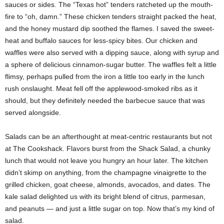
sauces or sides. The “Texas hot” tenders ratcheted up the mouth-
fire to “oh, damn.” These chicken tenders straight packed the heat,
and the honey mustard dip soothed the flames. I saved the sweet-
heat and buffalo sauces for less-spicy bites. Our chicken and
waffles were also served with a dipping sauce, along with syrup and
a sphere of delicious cinnamon-sugar butter. The waffles felt a little
flimsy, perhaps pulled from the iron a little too early in the lunch
rush onslaught. Meat fell off the applewood-smoked ribs as it
should, but they definitely needed the barbecue sauce that was
served alongside.
Salads can be an afterthought at meat-centric restaurants but not
at The Cookshack. Flavors burst from the Shack Salad, a chunky
lunch that would not leave you hungry an hour later. The kitchen
didn’t skimp on anything, from the champagne vinaigrette to the
grilled chicken, goat cheese, almonds, avocados, and dates. The
kale salad delighted us with its bright blend of citrus, parmesan,
and peanuts — and just a little sugar on top. Now that’s my kind of
salad.