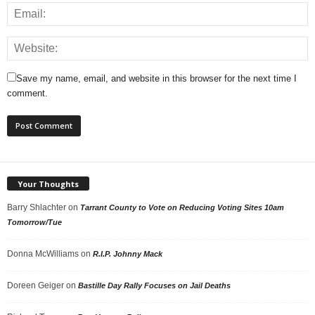
Save my name, email, and website in this browser for the next time I
comment.
Your Thoughts
Barry Shlachter
on
Tarrant County to Vote on Reducing Voting Sites 10am
Tomorrow/Tue
Donna McWilliams
on
R.I.P. Johnny Mack
Doreen Geiger
on
Bastille Day Rally Focuses on Jail Deaths