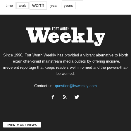
worth
time
years
year
work
Since 1996, Fort Worth Weekly has provided a vibrant alternative to North
Texas’ often-timid mainstream media outlets by offering incisive,
irreverent reportage that keeps readers well informed and the powers-that-
be worried.
Contact us:
question@fwweekly.com
EVEN MORE NEWS