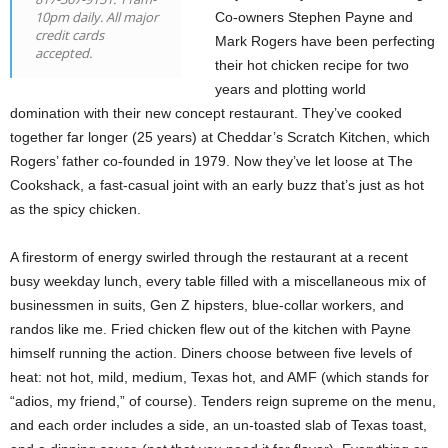
10pm daily. All major
Co-owners Stephen Payne and
credit cards
Mark Rogers have been perfecting
accepted.
their hot chicken recipe for two
years and plotting world
domination with their new concept restaurant. They’ve cooked
together far longer (25 years) at Cheddar’s Scratch Kitchen, which
Rogers’ father co-founded in 1979. Now they’ve let loose at The
Cookshack, a fast-casual joint with an early buzz that’s just as hot
as the spicy chicken.
A firestorm of energy swirled through the restaurant at a recent
busy weekday lunch, every table filled with a miscellaneous mix of
businessmen in suits, Gen Z hipsters, blue-collar workers, and
randos like me. Fried chicken flew out of the kitchen with Payne
himself running the action. Diners choose between five levels of
heat: not hot, mild, medium, Texas hot, and AMF (which stands for
“adios, my friend,” of course). Tenders reign supreme on the menu,
and each order includes a side, an un-toasted slab of Texas toast,