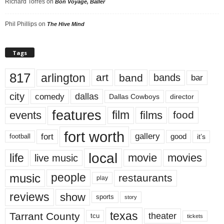
Richard Torres
on
Bon Voyage, Baller
Phil Phillips
on
The Hive Mind
Tags
817
arlington
art
band
bands
bar
city
dallas
comedy
Dallas Cowboys
director
features
events
film
films
food
fort worth
fort
gallery
good
it’s
football
local
life
movie
movies
live music
music
people
restaurants
play
reviews
show
sports
story
texas
Tarrant County
theater
tcu
tickets