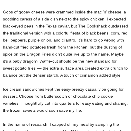
Gobs of gooey cheese were crammed inside the mac ’n’ cheese, a
soothing caress of a side dish next to the spicy chicken. I expected
black-eyed peas in the Texas caviar, but The Cookshack outclassed
the traditional version with a colorful fiesta of black beans, corn, red
bell peppers, purple onion, and cilantro. It’s hard to go wrong with
hand-cut fried potatoes fresh from the kitchen, but the dusting of
spice on the Dragon Fries didn’t quite live up to the name. Maybe
it’s a baby dragon? Waffle-cut should be the new standard for
sweet potato fries –– the extra surface area created extra crunch to
balance out the denser starch. A touch of cinnamon added style.
Ice cream sandwiches kept the easy-breezy casual vibe going for
dessert. Choose from butterscotch or chocolate chip cookie
varieties. Thoughtfully cut into quarters for easy eating and sharing,
the frozen sweets would soon save my life.
In the name of research, I capped off my meal by sampling the