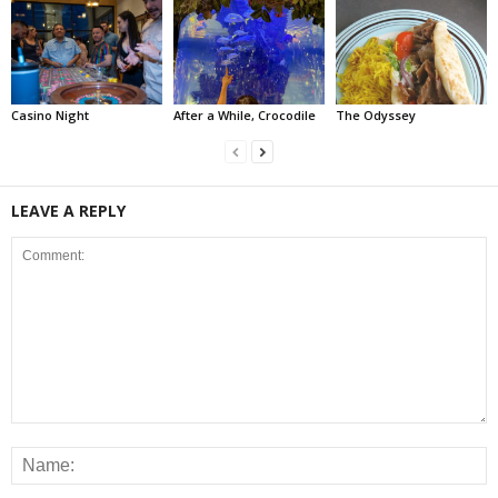
Casino Night
After a While, Crocodile
The Odyssey
LEAVE A REPLY