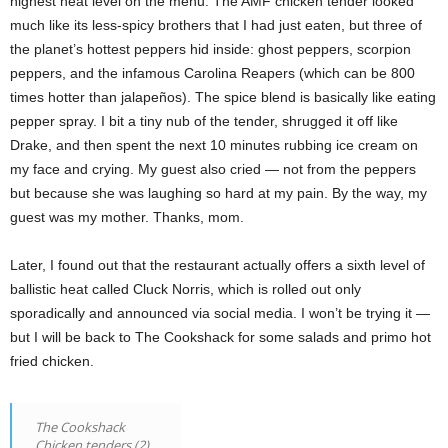
highest heat level on the menu. The AMF chicken tender looked
much like its less-spicy brothers that I had just eaten, but three of
the planet’s hottest peppers hid inside: ghost peppers, scorpion
peppers, and the infamous Carolina Reapers (which can be 800
times hotter than jalapeños). The spice blend is basically like eating
pepper spray. I bit a tiny nub of the tender, shrugged it off like
Drake, and then spent the next 10 minutes rubbing ice cream on
my face and crying. My guest also cried — not from the peppers
but because she was laughing so hard at my pain. By the way, my
guest was my mother. Thanks, mom.
Later, I found out that the restaurant actually offers a sixth level of
ballistic heat called Cluck Norris, which is rolled out only
sporadically and announced via social media. I won’t be trying it —
but I will be back to The Cookshack for some salads and primo hot
fried chicken.
The Cookshack
Chicken tenders (2)