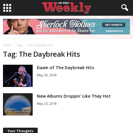
Home
Tags
The Daybreak Hits
Tag: The Daybreak Hits
Dawn of The Daybreak Hits
May 30, 2018
New Albums Droppin’ Like They Hot
May 23, 2018
Your Thoughts