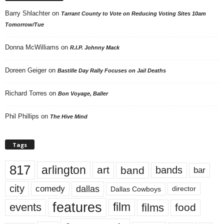
Barry Shlachter
on
Tarrant County to Vote on Reducing Voting Sites 10am
Tomorrow/Tue
Donna McWilliams
on
R.I.P. Johnny Mack
Doreen Geiger
on
Bastille Day Rally Focuses on Jail Deaths
Richard Torres
on
Bon Voyage, Baller
Phil Phillips
on
The Hive Mind
Tags
817
arlington
art
band
bands
bar
city
dallas
comedy
Dallas Cowboys
director
features
events
film
films
food