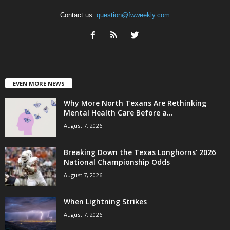
Contact us:
question@fwweekly.com
EVEN MORE NEWS
Why More North Texans Are Rethinking
Mental Health Care Before a...
August 7, 2026
Breaking Down the Texas Longhorns’ 2026
National Championship Odds
August 7, 2026
When Lightning Strikes
August 7, 2026