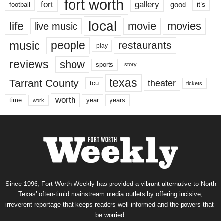
fort worth
fort
gallery
good
it’s
football
local
life
movie
movies
live music
music
people
restaurants
play
reviews
show
sports
story
texas
Tarrant County
theater
tcu
tickets
worth
time
years
year
work
Since 1996, Fort Worth Weekly has provided a vibrant alternative to North
Texas’ often-timid mainstream media outlets by offering incisive,
irreverent reportage that keeps readers well informed and the powers-that-
be worried.