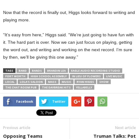
Now that the record is finally out, Higgs looks forward to writing and
playing more.
“It’s easy from here,” Higgs said. “We’re just going to have fun with
it. The hard part is over. Now we can just focus on playing, getting
the word out, and writing and working on the next record. I’m sure
by then, we’ll be giving this one away.”
TAGS
BAND
BANDS
BRANDIN LEA
EAGLE AUDIO RECORDING STUDIO
FORT WORTH
HIGH SCHOOL ASSEMBLY
IN LIEU OF FLOWERS
LIVE MUSIC
LOCAL
LOLA'S SALOON
MASS
MUSIC
RYAN HIGGS
SHOW
THE CHAT ROOM PUB
THE DAYBREAK HITS
YELLABELLY
Facebook
Twitter
Previous article
Next article
Opposing Teams
Truman Talks: Pot