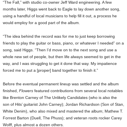
“The Fall,” with studio co-owner Jeff Ward engineering. A few
months later, Higgs went back to Eagle to lay down another song,
using a handful of local musicians to help fill it out, a process he
would employ for a good part of the album.
“The idea behind the record was for me to just keep borrowing
friends to play the guitar or bass, piano, or whatever I needed” on a
song, said Higgs. “Then I’d move on to the next song and use a
whole new set of people, but then life always seemed to get in the
way, and I was struggling to get it done that way. My impatience
forced me to put a [proper] band together to finish it.”
Before the eventual permanent lineup was settled and the album
finished,
Flowers
featured contributions from several local notables
like Brenton Carney of The Unlikely Candidates (who is also the
son of Hits’ guitarist John Carney); Jordan Richardson (Son of Stan,
White Denim), who also mixed and mastered the album; Mathew T.
Forrest Barton (Duell, The Phuss); and veteran roots rocker Carey
Wolff, plus almost a dozen others.