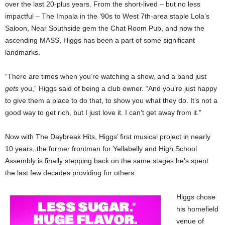
over the last 20-plus years. From the short-lived – but no less
impactful – The Impala in the ’90s to West 7th-area staple Lola’s
Saloon, Near Southside gem the Chat Room Pub, and now the
ascending MASS, Higgs has been a part of some significant
landmarks.
“There are times when you’re watching a show, and a band just
gets
you,” Higgs said of being a club owner. “And you’re just happy
to give them a place to do that, to show you what they do. It’s not a
good way to get rich, but I just love it. I can’t get away from it.”
Now with The Daybreak Hits, Higgs’ first musical project in nearly
10 years, the former frontman for Yellabelly and High School
Assembly is finally stepping back on the same stages he’s spent
the last few decades providing for others.
Higgs chose
his homefield
venue of