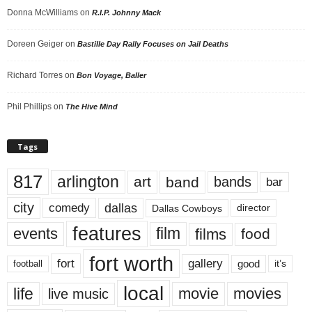
Donna McWilliams
on
R.I.P. Johnny Mack
Doreen Geiger
on
Bastille Day Rally Focuses on Jail Deaths
Richard Torres
on
Bon Voyage, Baller
Phil Phillips
on
The Hive Mind
Tags
817
arlington
art
band
bands
bar
city
dallas
comedy
Dallas Cowboys
director
features
events
film
films
food
fort worth
fort
gallery
good
it’s
football
local
life
movie
movies
live music