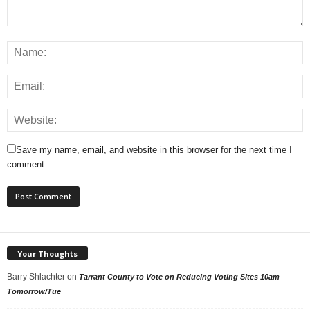
Save my name, email, and website in this browser for the next time I
comment.
Your Thoughts
Barry Shlachter
on
Tarrant County to Vote on Reducing Voting Sites 10am
Tomorrow/Tue