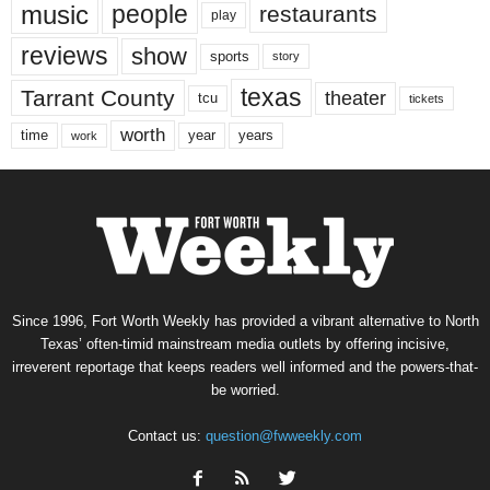
music
people
restaurants
play
reviews
show
sports
story
texas
Tarrant County
theater
tcu
tickets
worth
time
years
year
work
Since 1996, Fort Worth Weekly has provided a vibrant alternative to North
Texas’ often-timid mainstream media outlets by offering incisive,
irreverent reportage that keeps readers well informed and the powers-that-
be worried.
Contact us:
question@fwweekly.com