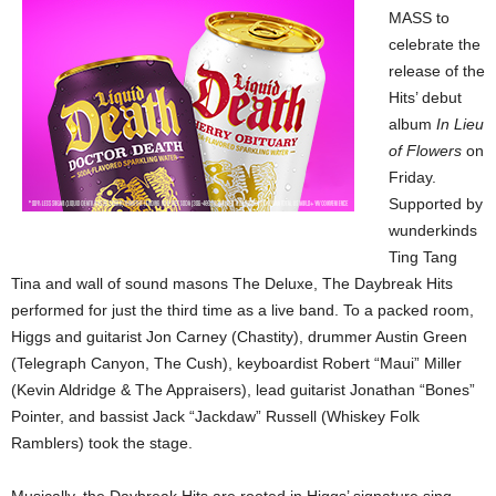
MASS to
celebrate the
release of the
Hits’ debut
album
In Lieu
of Flowers
on
Friday.
Supported by
wunderkinds
Ting Tang
Tina and wall of sound masons The Deluxe, The Daybreak Hits
performed for just the third time as a live band. To a packed room,
Higgs and guitarist Jon Carney (Chastity), drummer Austin Green
(Telegraph Canyon, The Cush), keyboardist Robert “Maui” Miller
(Kevin Aldridge & The Appraisers), lead guitarist Jonathan “Bones”
Pointer, and bassist Jack “Jackdaw” Russell (Whiskey Folk
Ramblers) took the stage.
Musically, the Daybreak Hits are rooted in Higgs’ signature sing-