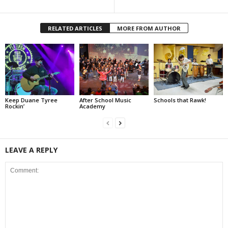
RELATED ARTICLES
MORE FROM AUTHOR
Keep Duane Tyree
After School Music
Schools that Rawk!
Rockin’
Academy
LEAVE A REPLY