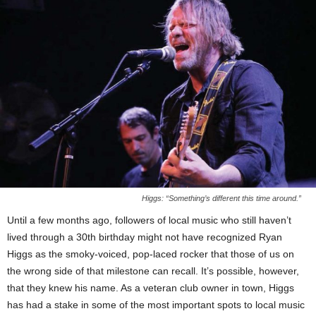
Higgs: “Something’s different this time around.”
Until a few months ago, followers of local music who still haven’t
lived through a 30th birthday might not have recognized Ryan
Higgs as the smoky-voiced, pop-laced rocker that those of us on
the wrong side of that milestone can recall. It’s possible, however,
that they knew his name. As a veteran club owner in town, Higgs
has had a stake in some of the most important spots to local music