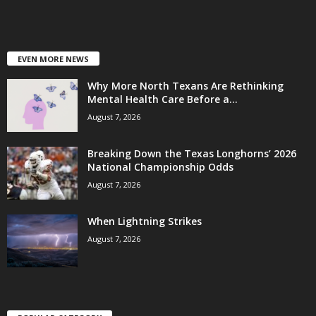
EVEN MORE NEWS
Why More North Texans Are Rethinking
Mental Health Care Before a...
August 7, 2026
Breaking Down the Texas Longhorns’ 2026
National Championship Odds
August 7, 2026
When Lightning Strikes
August 7, 2026