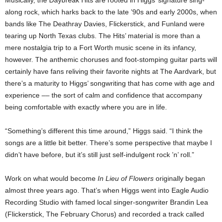
along rock, which harks back to the late ’90s and early 2000s, when
bands like The Deathray Davies, Flickerstick, and Funland were
tearing up North Texas clubs. The Hits’ material is more than a
mere nostalgia trip to a Fort Worth music scene in its infancy,
however. The anthemic choruses and foot-stomping guitar parts will
certainly have fans reliving their favorite nights at The Aardvark, but
there’s a maturity to Higgs’ songwriting that has come with age and
experience –– the sort of calm and confidence that accompany
being comfortable with exactly where you are in life.
“Something’s different this time around,” Higgs said. “I think the
songs are a little bit better. There’s some perspective that maybe I
didn’t have before, but it’s still just self-indulgent rock ’n’ roll.”
Work on what would become
In Lieu of Flowers
originally began
almost three years ago. That’s when Higgs went into Eagle Audio
Recording Studio with famed local singer-songwriter Brandin Lea
(Flickerstick, The February Chorus) and recorded a track called