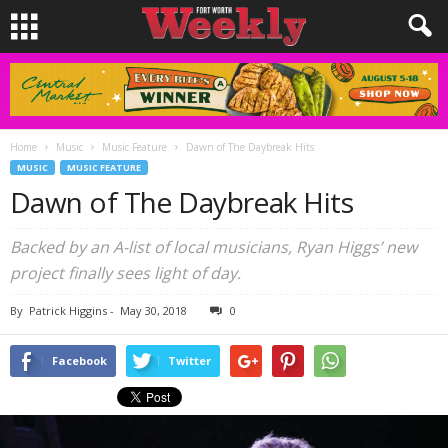
Home
Music
Music Feature
Dawn of The Daybreak Hits
MUSIC
MUSIC FEATURE
Dawn of The Daybreak Hits
Backed by an A-list of local musicians, Ryan Higgs’ new
project finally sees light of day.
By
Patrick Higgins
-
May 30, 2018
0
Facebook
Twitter