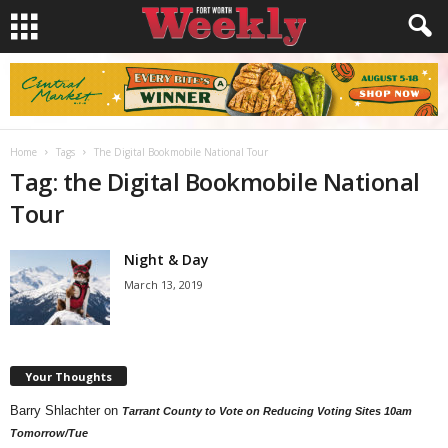
Home
Tags
The Digital Bookmobile National Tour
Tag: the Digital Bookmobile National
Tour
Night & Day
March 13, 2019
Your Thoughts
Barry Shlachter
on
Tarrant County to Vote on Reducing Voting Sites 10am
Tomorrow/Tue