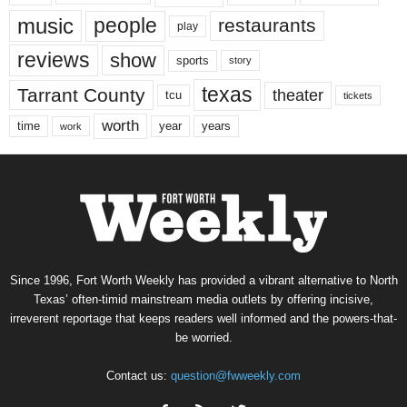
music
people
restaurants
play
reviews
show
sports
story
texas
Tarrant County
theater
tcu
tickets
worth
time
years
year
work
Since 1996, Fort Worth Weekly has provided a vibrant alternative to North
Texas’ often-timid mainstream media outlets by offering incisive,
irreverent reportage that keeps readers well informed and the powers-that-
be worried.
Contact us:
question@fwweekly.com