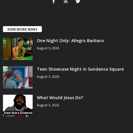
EVEN MORE NEWS
One Night Only: Allegro Barbaro
August 5, 2026
Teen Showcase Night in Sundance Square
August 5, 2026
What Would Jesus Do?
August 5, 2026