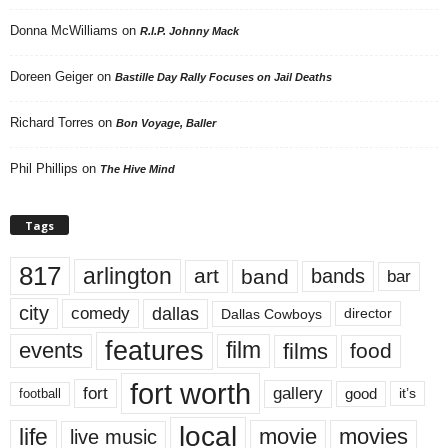
Donna McWilliams
on
R.I.P. Johnny Mack
Doreen Geiger
on
Bastille Day Rally Focuses on Jail Deaths
Richard Torres
on
Bon Voyage, Baller
Phil Phillips
on
The Hive Mind
Tags
817
arlington
art
band
bands
bar
city
dallas
comedy
Dallas Cowboys
director
features
events
film
films
food
fort worth
fort
gallery
good
it’s
football
local
life
movie
movies
live music