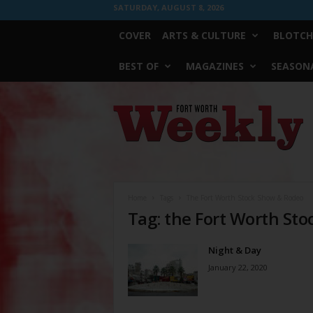
SATURDAY, AUGUST 8, 2026
COVER
ARTS & CULTURE
BLOTCH
BEST OF
MAGAZINES
SEASONA
Fort
Worth
Weekly
Home
Tags
The Fort Worth Stock Show & Rodeo
Tag: the Fort Worth St
Night & Day
January 22, 2020