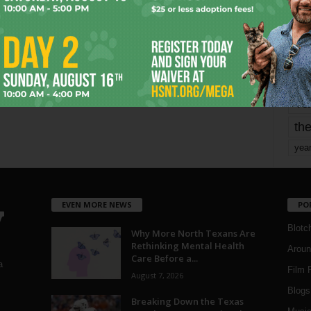
mo
pe
re
Ta
the
yea
EVEN MORE NEWS
PO
Blotc
Why More North Texans Are
Rethinking Mental Health
Aroun
Care Before a...
a
Film 
August 7, 2026
Blogs
,
Breaking Down the Texas