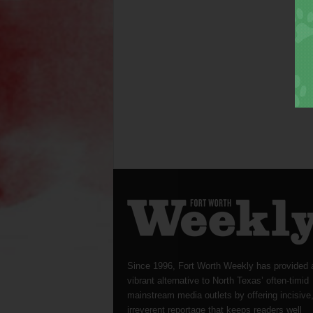
Since 1996, Fort Worth Weekly has provided 
vibrant alternative to North Texas’ often-timid
mainstream media outlets by offering incisive
irreverent reportage that keeps readers well