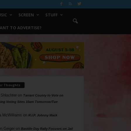
SIC
SCREEN
STUFF
ANT TO ADVERTISE?
ur Thoughts
 Shlachter
on
Tarrant County to Vote on
ing Voting Sites 10am Tomorrow/Tue
a McWilliams
on
R.I.P. Johnny Mack
n Geiger
on
Bastille Day Rally Focuses on Jail