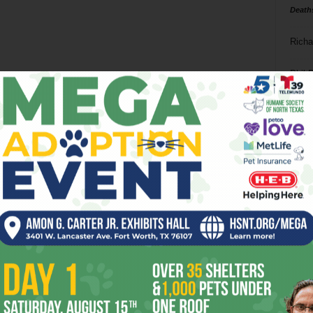
Death
Richa
Phil P
Ta
8
ba
dal
ev
fi
fo
it’s