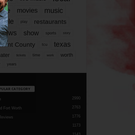
music
vie
movies
ople
restaurants
play
views
show
sports
story
texas
rrant County
tcu
ater
worth
time
tickets
work
years
r
PULAR CATEGORY
2990
h
2763
d Fort Worth
1776
Reviews
1173
1143