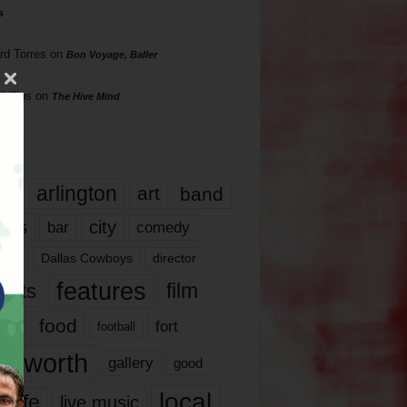
s
rd Torres
on
Bon Voyage, Baller
hillips
on
The Hive Mind
gs
17
arlington
art
band
nds
city
comedy
bar
las
Dallas Cowboys
director
features
ents
film
lms
food
fort
football
rt worth
gallery
good
local
life
live music