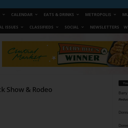
CALENDAR
EATS & DRINKS
METROPOLIS
MU
L ISSUES
CLASSIFIEDS
SOCIAL
NEWSLETTERS
W
Yo
ock Show & Rodeo
Barry
Reduc
Donn
Doree