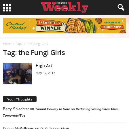
Home
Tags
The Fungi Girls
Tag: the Fungi Girls
High Art
May 17, 2017
Your Thoughts
Barry Shlachter
on
Tarrant County to Vote on Reducing Voting Sites 10am
Tomorrow/Tue
Donna McWilliams
on
R.I.P. Johnny Mack