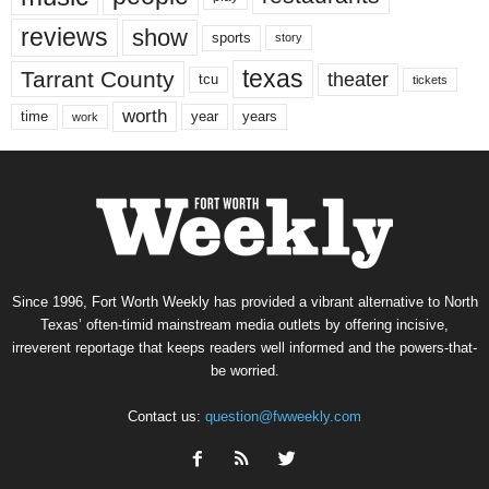
reviews
show
sports
story
texas
Tarrant County
theater
tcu
tickets
worth
time
years
year
work
Since 1996, Fort Worth Weekly has provided a vibrant alternative to North
Texas’ often-timid mainstream media outlets by offering incisive,
irreverent reportage that keeps readers well informed and the powers-that-
be worried.
Contact us:
question@fwweekly.com