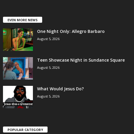
EVEN MORE NEWS
One Night Only: Allegro Barbaro
August 5, 2026
Teen Showcase Night in Sundance Square
August 5, 2026
What Would Jesus Do?
August 5, 2026
POPULAR CATEGORY