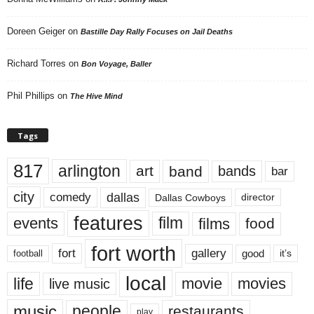
Doreen Geiger
on
Bastille Day Rally Focuses on Jail Deaths
Richard Torres
on
Bon Voyage, Baller
Phil Phillips
on
The Hive Mind
Tags
817
arlington
art
band
bands
bar
city
dallas
comedy
Dallas Cowboys
director
features
events
film
films
food
fort worth
fort
gallery
good
it’s
football
local
life
movie
movies
live music
music
people
restaurants
play