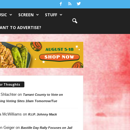
SIC
SCREEN
STUFF
ANT TO ADVERTISE?
ur Thoughts
 Shlachter
on
Tarrant County to Vote on
ing Voting Sites 10am Tomorrow/Tue
a McWilliams
on
R.I.P. Johnny Mack
n Geiger
on
Bastille Day Rally Focuses on Jail