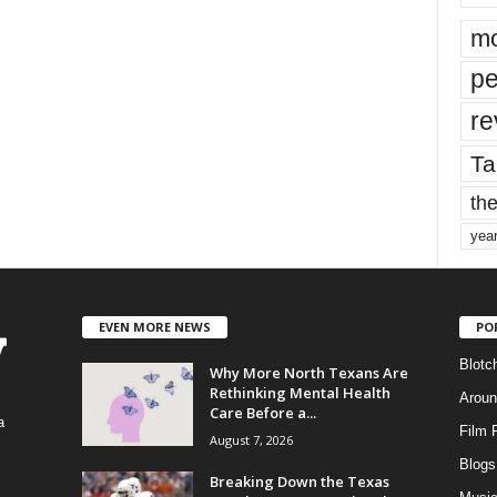
mo
pe
re
Ta
the
yea
EVEN MORE NEWS
PO
Blotc
Why More North Texans Are
Rethinking Mental Health
Aroun
Care Before a...
a
Film 
August 7, 2026
Blogs
,
Breaking Down the Texas