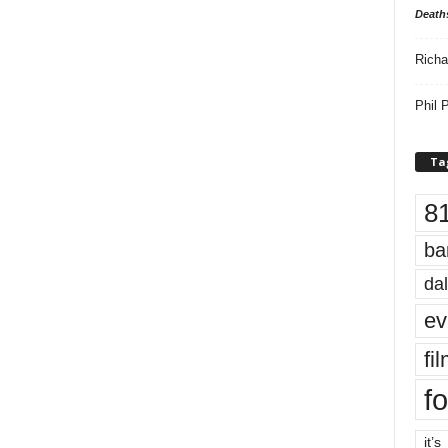
Death
Richa
Phil P
Ta
8
ba
dal
ev
fi
fo
it’s