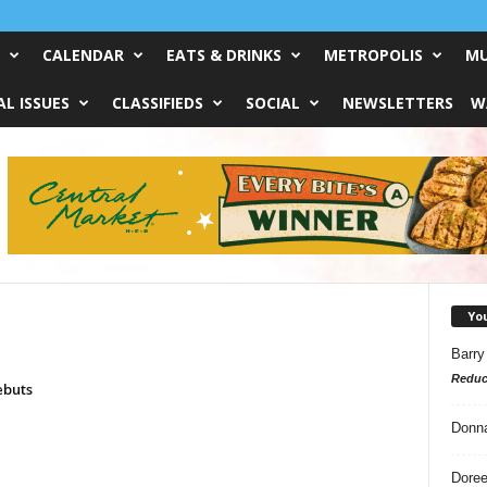
CALENDAR
EATS & DRINKS
METROPOLIS
MU
L ISSUES
CLASSIFIEDS
SOCIAL
NEWSLETTERS
W
Yo
Barry
Reduc
ebuts
Donn
Doree