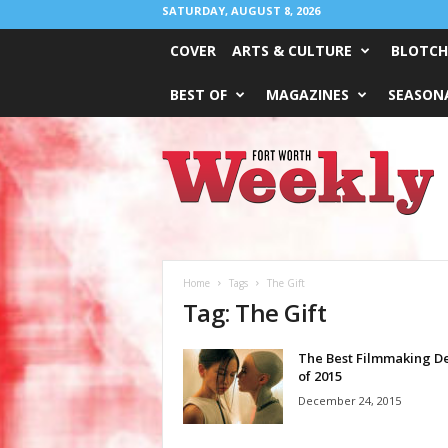
SATURDAY, AUGUST 8, 2026
COVER
ARTS & CULTURE
BLOTCH
BEST OF
MAGAZINES
SEASONA
Fort
Worth
Weekly
Home
Tags
The Gift
Tag: The Gift
The Best Filmmaking D
of 2015
December 24, 2015