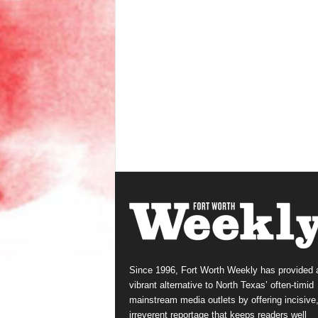
Since 1996, Fort Worth Weekly has provided 
vibrant alternative to North Texas’ often-timid
mainstream media outlets by offering incisive
irreverent reportage that keeps readers well