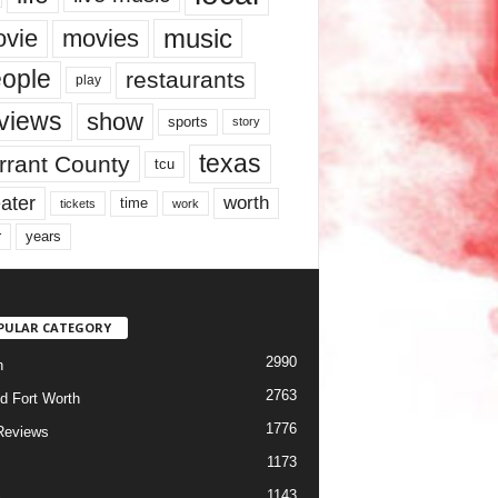
music
vie
movies
ople
restaurants
play
views
show
sports
story
texas
rrant County
tcu
ater
worth
time
tickets
work
years
r
PULAR CATEGORY
2990
h
2763
d Fort Worth
1776
Reviews
1173
1143