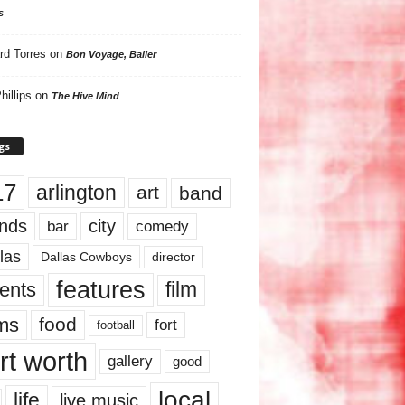
s
rd Torres
on
Bon Voyage, Baller
hillips
on
The Hive Mind
gs
17
arlington
art
band
nds
city
comedy
bar
las
Dallas Cowboys
director
features
ents
film
lms
food
fort
football
rt worth
gallery
good
local
life
live music