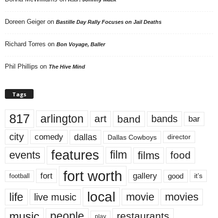
Doreen Geiger
on
Bastille Day Rally Focuses on Jail Deaths
Richard Torres
on
Bon Voyage, Baller
Phil Phillips
on
The Hive Mind
Tags
817
arlington
art
band
bands
bar
city
dallas
comedy
Dallas Cowboys
director
features
events
film
films
food
fort worth
fort
gallery
good
it’s
football
local
life
movie
movies
live music
music
people
restaurants
play