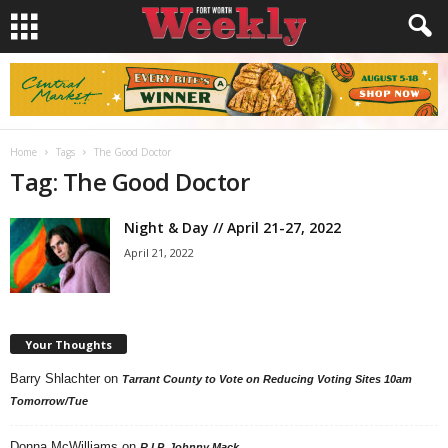
Home
Tags
The Good Doctor
Tag: The Good Doctor
Night & Day // April 21-27, 2022
April 21, 2022
Your Thoughts
Barry Shlachter
on
Tarrant County to Vote on Reducing Voting Sites 10am
Tomorrow/Tue
Donna McWilliams
on
R.I.P. Johnny Mack