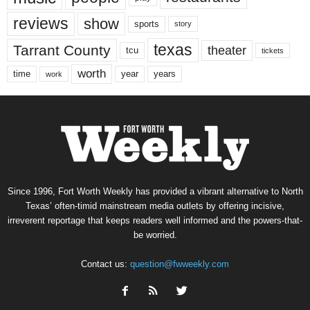
reviews
show
sports
story
texas
Tarrant County
theater
tcu
tickets
worth
time
years
year
work
Since 1996, Fort Worth Weekly has provided a vibrant alternative to North
Texas’ often-timid mainstream media outlets by offering incisive,
irreverent reportage that keeps readers well informed and the powers-that-
be worried.
Contact us:
question@fwweekly.com