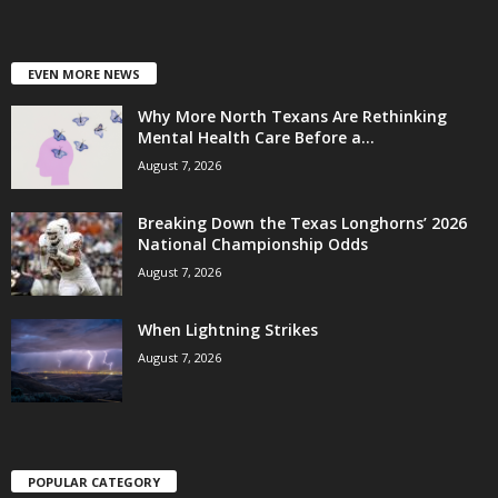
EVEN MORE NEWS
Why More North Texans Are Rethinking
Mental Health Care Before a...
August 7, 2026
Breaking Down the Texas Longhorns’ 2026
National Championship Odds
August 7, 2026
When Lightning Strikes
August 7, 2026
POPULAR CATEGORY