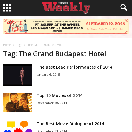
Home
Tags
The Grand Budapest Hotel
Tag: The Grand Budapest Hotel
The Best Lead Performances of 2014
January 6, 2015
Top 10 Movies of 2014
December 30, 2014
The Best Movie Dialogue of 2014
December 23, 2014