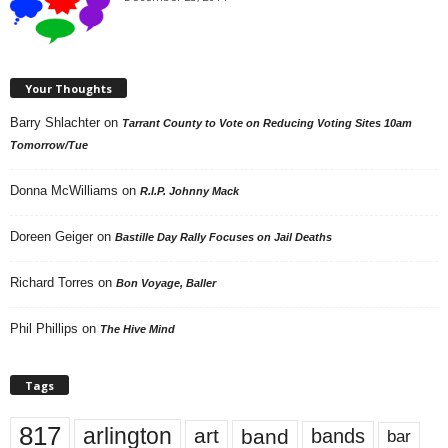
Your Thoughts
Barry Shlachter
on
Tarrant County to Vote on Reducing Voting Sites 10am
Tomorrow/Tue
Donna McWilliams
on
R.I.P. Johnny Mack
Doreen Geiger
on
Bastille Day Rally Focuses on Jail Deaths
Richard Torres
on
Bon Voyage, Baller
Phil Phillips
on
The Hive Mind
Tags
817
arlington
art
band
bands
bar