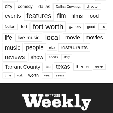
city
dallas
comedy
Dallas Cowboys
director
features
events
film
films
food
fort worth
fort
gallery
good
it’s
football
local
life
movie
movies
live music
music
people
restaurants
play
reviews
show
sports
story
texas
Tarrant County
theater
tcu
tickets
worth
time
years
year
work