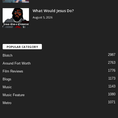
What Would Jesus Do?
August 5, 2026
POPULAR CATEGORY
2987
Blotch
2763
Around Fort Worth
1776
Film Reviews
1173
Blogs
1143
Music
1080
Music Feature
1071
Metro