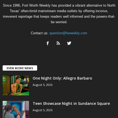
Since 1996, Fort Worth Weekly has provided a vibrant alternative to North
Texas’ often-timid mainstream media outlets by offering incisive,
irreverent reportage that keeps readers well informed and the powers-that-
be worried.
Contact us:
question@fwweekly.com
EVEN MORE NEWS
One Night Only: Allegro Barbaro
August 5, 2026
Teen Showcase Night in Sundance Square
August 5, 2026