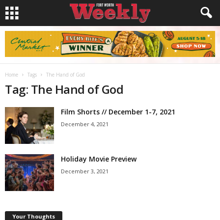
Home
Tags
The Hand of God
Tag: The Hand of God
Film Shorts // December 1-7, 2021
December 4, 2021
Holiday Movie Preview
December 3, 2021
Your Thoughts