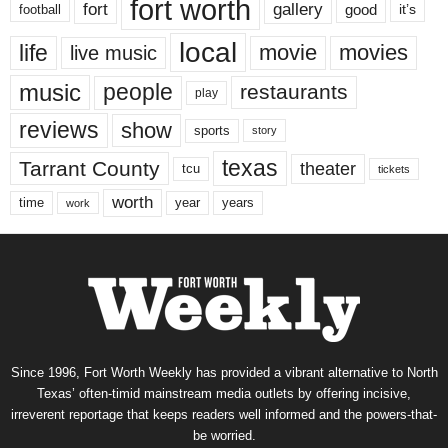
fort worth
fort
gallery
good
it’s
football
local
life
movie
movies
live music
music
people
restaurants
play
reviews
show
sports
story
texas
Tarrant County
theater
tcu
tickets
worth
time
years
year
work
Since 1996, Fort Worth Weekly has provided a vibrant alternative to North
Texas’ often-timid mainstream media outlets by offering incisive,
irreverent reportage that keeps readers well informed and the powers-that-
be worried.