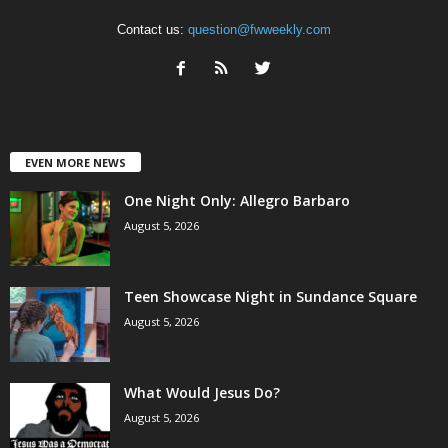
Contact us:
question@fwweekly.com
EVEN MORE NEWS
One Night Only: Allegro Barbaro
August 5, 2026
Teen Showcase Night in Sundance Square
August 5, 2026
What Would Jesus Do?
August 5, 2026