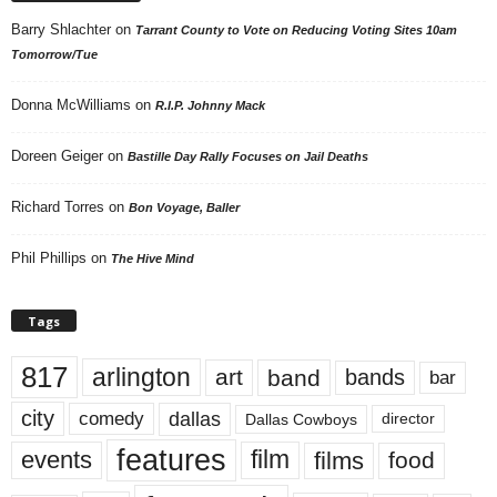
Barry Shlachter
on
Tarrant County to Vote on Reducing Voting Sites 10am
Tomorrow/Tue
Donna McWilliams
on
R.I.P. Johnny Mack
Doreen Geiger
on
Bastille Day Rally Focuses on Jail Deaths
Richard Torres
on
Bon Voyage, Baller
Phil Phillips
on
The Hive Mind
Tags
817
arlington
art
band
bands
bar
city
dallas
comedy
Dallas Cowboys
director
features
events
film
films
food