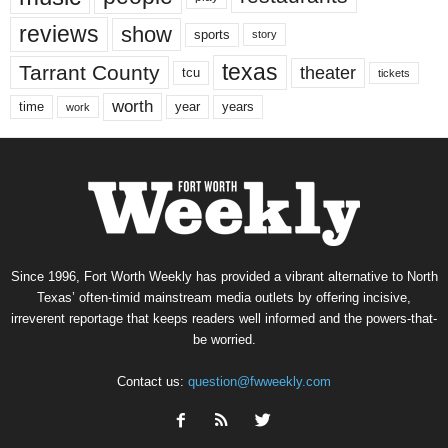
reviews
show
sports
story
texas
Tarrant County
theater
tcu
tickets
worth
time
years
year
work
Since 1996, Fort Worth Weekly has provided a vibrant alternative to North
Texas’ often-timid mainstream media outlets by offering incisive,
irreverent reportage that keeps readers well informed and the powers-that-
be worried.
Contact us:
question@fwweekly.com