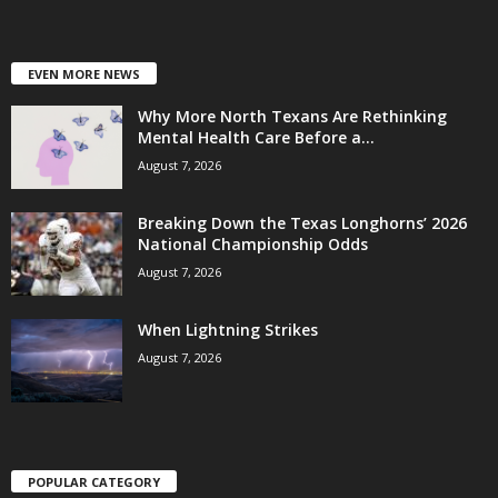
EVEN MORE NEWS
Why More North Texans Are Rethinking
Mental Health Care Before a...
August 7, 2026
Breaking Down the Texas Longhorns’ 2026
National Championship Odds
August 7, 2026
When Lightning Strikes
August 7, 2026
POPULAR CATEGORY