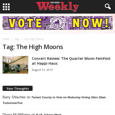
Home
Tags
The High Moons
Tag: The High Moons
Concert Review: The Quarter Moon FemFest
at Happi Haus
August 31, 2015
Your Thoughts
Barry Shlachter
on
Tarrant County to Vote on Reducing Voting Sites 10am
Tomorrow/Tue
Donna McWilliams
on
R.I.P. Johnny Mack