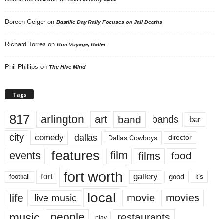
Doreen Geiger
on
Bastille Day Rally Focuses on Jail Deaths
Richard Torres
on
Bon Voyage, Baller
Phil Phillips
on
The Hive Mind
Tags
817
arlington
art
band
bands
bar
city
dallas
comedy
Dallas Cowboys
director
features
events
film
films
food
fort worth
fort
gallery
good
it’s
football
local
life
movie
movies
live music
music
people
restaurants
play