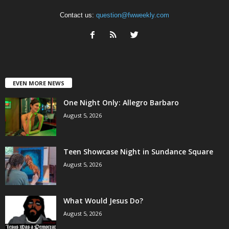
Contact us:
question@fwweekly.com
EVEN MORE NEWS
One Night Only: Allegro Barbaro
August 5, 2026
Teen Showcase Night in Sundance Square
August 5, 2026
What Would Jesus Do?
August 5, 2026