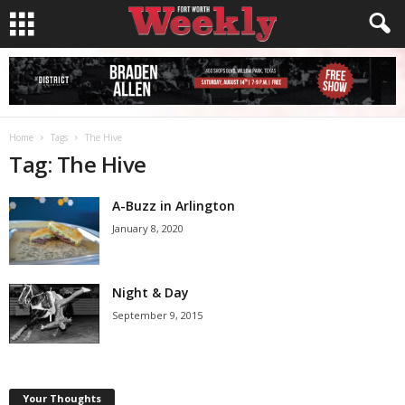
Home
Tags
The Hive
Tag: The Hive
A-Buzz in Arlington
January 8, 2020
Night & Day
September 9, 2015
Your Thoughts