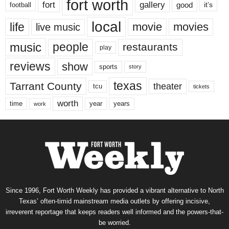
fort worth
fort
gallery
good
it’s
football
local
life
movie
movies
live music
music
people
restaurants
play
reviews
show
sports
story
texas
Tarrant County
theater
tcu
tickets
worth
time
years
year
work
Since 1996, Fort Worth Weekly has provided a vibrant alternative to North
Texas’ often-timid mainstream media outlets by offering incisive,
irreverent reportage that keeps readers well informed and the powers-that-
be worried.