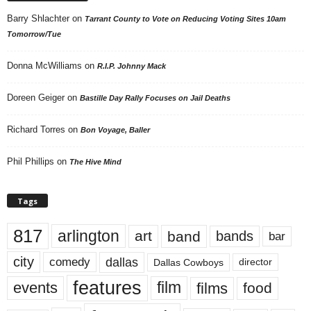
Barry Shlachter
on
Tarrant County to Vote on Reducing Voting Sites 10am
Tomorrow/Tue
Donna McWilliams
on
R.I.P. Johnny Mack
Doreen Geiger
on
Bastille Day Rally Focuses on Jail Deaths
Richard Torres
on
Bon Voyage, Baller
Phil Phillips
on
The Hive Mind
Tags
817
arlington
art
band
bands
bar
city
dallas
comedy
Dallas Cowboys
director
features
events
film
films
food