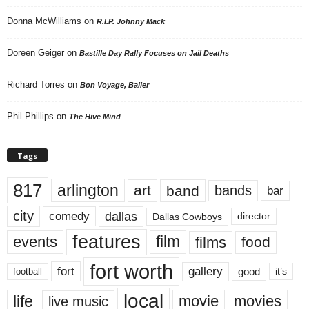
Donna McWilliams
on
R.I.P. Johnny Mack
Doreen Geiger
on
Bastille Day Rally Focuses on Jail Deaths
Richard Torres
on
Bon Voyage, Baller
Phil Phillips
on
The Hive Mind
Tags
817
arlington
art
band
bands
bar
city
dallas
comedy
Dallas Cowboys
director
features
events
film
films
food
fort worth
fort
gallery
good
it’s
football
local
life
movie
movies
live music