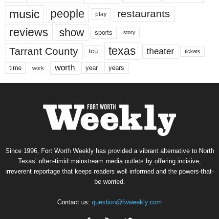
music
people
restaurants
play
reviews
show
sports
story
texas
Tarrant County
theater
tcu
tickets
worth
time
years
year
work
Since 1996, Fort Worth Weekly has provided a vibrant alternative to North
Texas’ often-timid mainstream media outlets by offering incisive,
irreverent reportage that keeps readers well informed and the powers-that-
be worried.
Contact us:
question@fwweekly.com