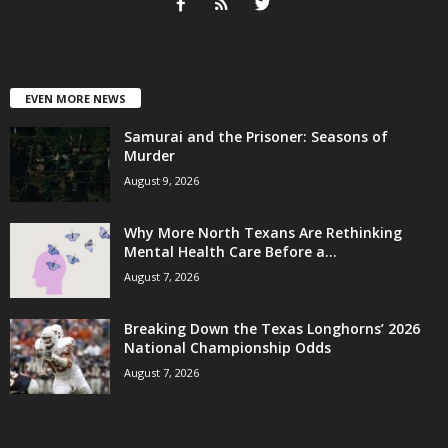
EVEN MORE NEWS
Samurai and the Prisoner: Seasons of
Murder
August 9, 2026
Why More North Texans Are Rethinking
Mental Health Care Before a...
August 7, 2026
Breaking Down the Texas Longhorns’ 2026
National Championship Odds
August 7, 2026