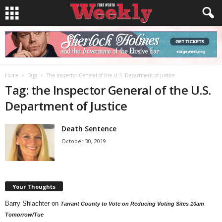
Home
Tags
The Inspector General of the U.S. Department of Justice
Tag: the Inspector General of the U.S.
Department of Justice
Death Sentence
October 30, 2019
Your Thoughts
Barry Shlachter
on
Tarrant County to Vote on Reducing Voting Sites 10am
Tomorrow/Tue