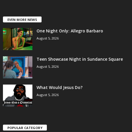
EVEN MORE NEWS
One Night Only: Allegro Barbaro
August 5, 2026
Teen Showcase Night in Sundance Square
August 5, 2026
What Would Jesus Do?
August 5, 2026
POPULAR CATEGORY