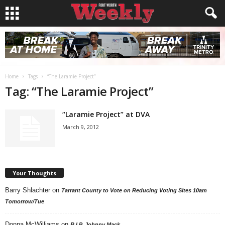
Home
Tags
“The Laramie Project”
Tag: “The Laramie Project”
“Laramie Project” at DVA
March 9, 2012
Your Thoughts
Barry Shlachter
on
Tarrant County to Vote on Reducing Voting Sites 10am
Tomorrow/Tue
Donna McWilliams
on
R.I.P. Johnny Mack