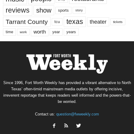
reviews
show
sports
story
texas
Tarrant County
theater
tcu
tickets
worth
time
years
year
work
Since 1996, Fort Worth Weekly has provided a vibrant alternative to North
Texas’ often-timid mainstream media outlets by offering incisive,
irreverent reportage that keeps readers well informed and the powers-that-
be worried.
Contact us:
question@fwweekly.com