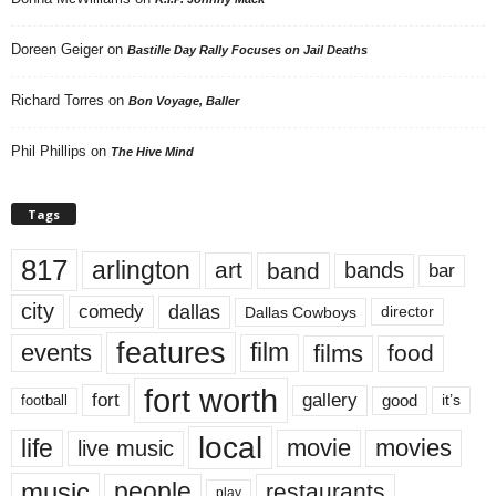
Doreen Geiger
on
Bastille Day Rally Focuses on Jail Deaths
Richard Torres
on
Bon Voyage, Baller
Phil Phillips
on
The Hive Mind
Tags
817
arlington
art
band
bands
bar
city
dallas
comedy
Dallas Cowboys
director
features
events
film
films
food
fort worth
fort
gallery
good
it’s
football
local
life
movie
movies
live music
music
people
restaurants
play