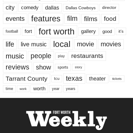
city
dallas
comedy
Dallas Cowboys
director
features
events
film
films
food
fort worth
fort
gallery
good
it’s
football
local
life
movie
movies
live music
music
people
restaurants
play
reviews
show
sports
story
texas
Tarrant County
theater
tcu
tickets
worth
time
years
year
work