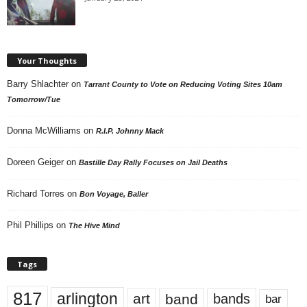
Your Thoughts
Barry Shlachter
on
Tarrant County to Vote on Reducing Voting Sites 10am
Tomorrow/Tue
Donna McWilliams
on
R.I.P. Johnny Mack
Doreen Geiger
on
Bastille Day Rally Focuses on Jail Deaths
Richard Torres
on
Bon Voyage, Baller
Phil Phillips
on
The Hive Mind
Tags
817
arlington
art
band
bands
bar