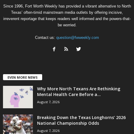
Since 1996, Fort Worth Weekly has provided a vibrant alternative to North
Texas’ often-timid mainstream media outlets by offering incisive,
irreverent reportage that keeps readers well informed and the powers-that-
be worried.
Contact us:
question@fwweekly.com
EVEN MORE NEWS
Why More North Texans Are Rethinking
Mental Health Care Before a...
August 7, 2026
Breaking Down the Texas Longhorns’ 2026
National Championship Odds
August 7, 2026