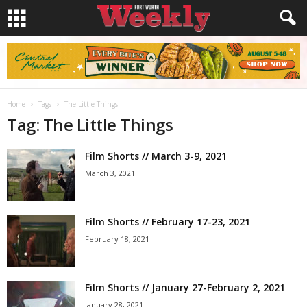
Home
Tags
The Little Things
Tag: The Little Things
Film Shorts // March 3-9, 2021
March 3, 2021
Film Shorts // February 17-23, 2021
February 18, 2021
Film Shorts // January 27-February 2, 2021
January 28, 2021