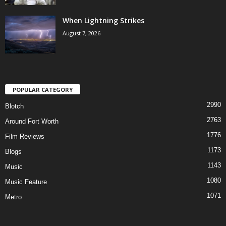
When Lightning Strikes
August 7, 2026
POPULAR CATEGORY
2990
Blotch
2763
Around Fort Worth
1776
Film Reviews
1173
Blogs
1143
Music
1080
Music Feature
1071
Metro