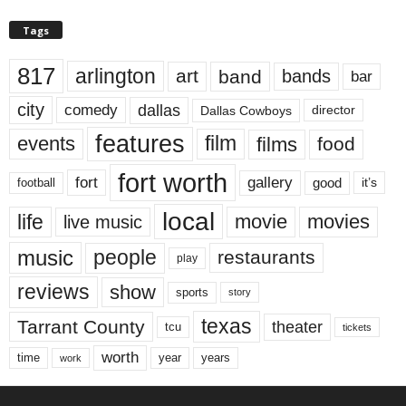
Tags
817
arlington
art
band
bands
bar
city
dallas
comedy
Dallas Cowboys
director
features
events
film
films
food
fort worth
fort
gallery
good
it’s
football
local
life
movie
movies
live music
music
people
restaurants
play
reviews
show
sports
story
texas
Tarrant County
theater
tcu
tickets
worth
time
years
year
work