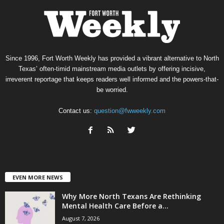
Since 1996, Fort Worth Weekly has provided a vibrant alternative to North
Texas’ often-timid mainstream media outlets by offering incisive,
irreverent reportage that keeps readers well informed and the powers-that-
be worried.
Contact us:
question@fwweekly.com
EVEN MORE NEWS
Why More North Texans Are Rethinking
Mental Health Care Before a...
August 7, 2026