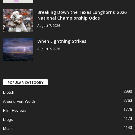
Breaking Down the Texas Longhorns’ 2026
National Championship Odds
August 7, 2026
When Lightning Strikes
August 7, 2026
POPULAR CATEGORY
2990
Blotch
2763
Around Fort Worth
1776
Film Reviews
1173
Blogs
1143
Music