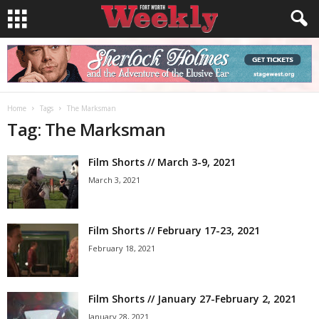
Home
Tags
The Marksman
Tag: The Marksman
Film Shorts // March 3-9, 2021
March 3, 2021
Film Shorts // February 17-23, 2021
February 18, 2021
Film Shorts // January 27-February 2, 2021
January 28, 2021