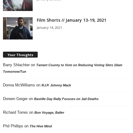
Film Shorts // January 13-19, 2021
January 14, 2021
Your Thoughts
Barry Shlachter
on
Tarrant County to Vote on Reducing Voting Sites 10am
Tomorrow/Tue
Donna McWilliams
on
R.I.P. Johnny Mack
Doreen Geiger
on
Bastille Day Rally Focuses on Jail Deaths
Richard Torres
on
Bon Voyage, Baller
Phil Phillips
on
The Hive Mind