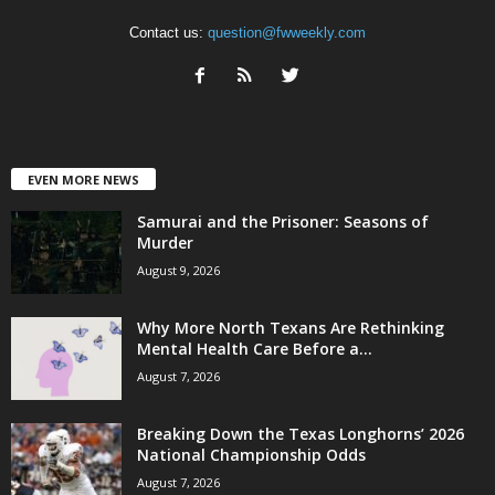
Contact us:
question@fwweekly.com
EVEN MORE NEWS
Samurai and the Prisoner: Seasons of
Murder
August 9, 2026
Why More North Texans Are Rethinking
Mental Health Care Before a...
August 7, 2026
Breaking Down the Texas Longhorns’ 2026
National Championship Odds
August 7, 2026