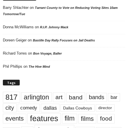
Barry Shlachter
on
Tarrant County to Vote on Reducing Voting Sites 10am
Tomorrow/Tue
Donna McWilliams
on
R.I.P. Johnny Mack
Doreen Geiger
on
Bastille Day Rally Focuses on Jail Deaths
Richard Torres
on
Bon Voyage, Baller
Phil Phillips
on
The Hive Mind
Tags
817
arlington
art
band
bands
bar
city
dallas
comedy
Dallas Cowboys
director
features
events
film
films
food