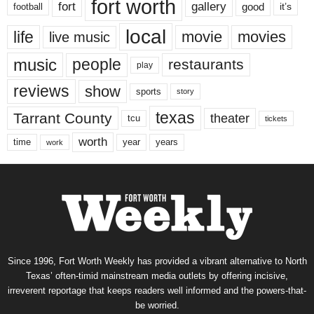
fort worth
fort
gallery
good
it’s
football
local
life
movie
movies
live music
music
people
restaurants
play
reviews
show
sports
story
texas
Tarrant County
theater
tcu
tickets
worth
time
years
year
work
Since 1996, Fort Worth Weekly has provided a vibrant alternative to North
Texas’ often-timid mainstream media outlets by offering incisive,
irreverent reportage that keeps readers well informed and the powers-that-
be worried.