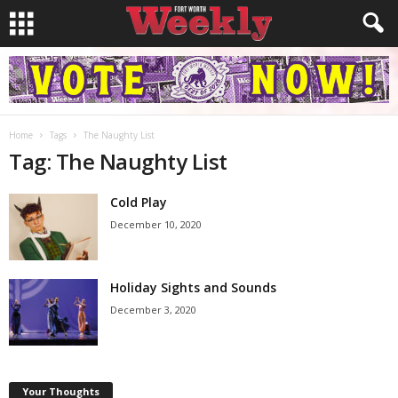
Home
Tags
The Naughty List
Tag: The Naughty List
Cold Play
December 10, 2020
Holiday Sights and Sounds
December 3, 2020
Your Thoughts