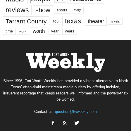
reviews
show
sports
story
texas
Tarrant County
theater
tcu
tickets
worth
time
years
year
work
Since 1996, Fort Worth Weekly has provided a vibrant alternative to North
Texas’ often-timid mainstream media outlets by offering incisive,
irreverent reportage that keeps readers well informed and the powers-that-
be worried.
Contact us:
question@fwweekly.com