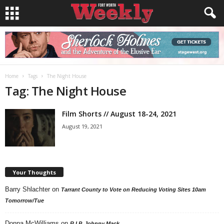
Home
Tags
The Night House
Tag: The Night House
Film Shorts // August 18-24, 2021
August 19, 2021
Your Thoughts
Barry Shlachter
on
Tarrant County to Vote on Reducing Voting Sites 10am
Tomorrow/Tue
Donna McWilliams
on
R.I.P. Johnny Mack