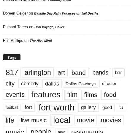
Doreen Geiger
on
Bastille Day Rally Focuses on Jail Deaths
Richard Torres
on
Bon Voyage, Baller
Phil Phillips
on
The Hive Mind
Tags
817
arlington
art
band
bands
bar
city
dallas
comedy
Dallas Cowboys
director
features
events
film
films
food
fort worth
fort
gallery
good
it’s
football
local
life
movie
movies
live music
music
people
restaurants
play