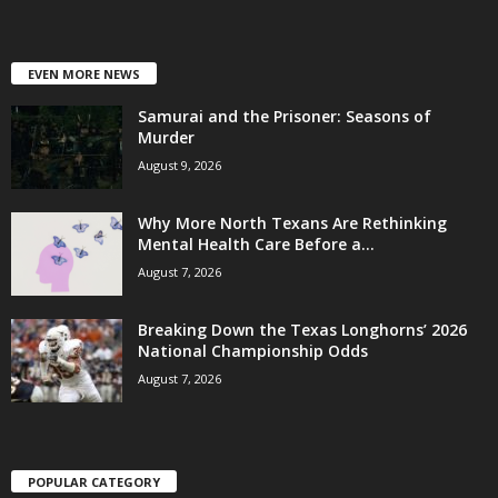
EVEN MORE NEWS
Samurai and the Prisoner: Seasons of
Murder
August 9, 2026
Why More North Texans Are Rethinking
Mental Health Care Before a...
August 7, 2026
Breaking Down the Texas Longhorns’ 2026
National Championship Odds
August 7, 2026
POPULAR CATEGORY