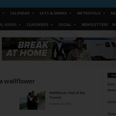
CALENDAR
EATS & DRINKS
METROPOLIS
MU
L ISSUES
CLASSIFIEDS
SOCIAL
NEWSLETTERS
W
Yo
 a wallflower
Barry
Reduc
Wallflower: End of the
Tunnel
Donn
October 3, 2012
Doree