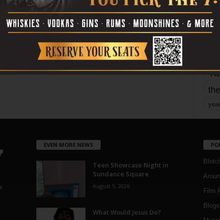
mo
pe
re
Ta
the
yea
EVEN MORE NEWS
PO
Blotc
Teen Showcase Night in
Sundance Square
Aroun
August 5, 2026
a
Film 
Blogs
,
What Would Jesus Do?