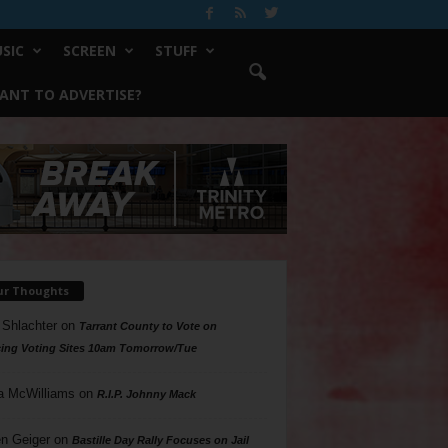
SIC
SCREEN
STUFF
ANT TO ADVERTISE?
ur Thoughts
 Shlachter
on
Tarrant County to Vote on
ing Voting Sites 10am Tomorrow/Tue
a McWilliams
on
R.I.P. Johnny Mack
n Geiger
on
Bastille Day Rally Focuses on Jail