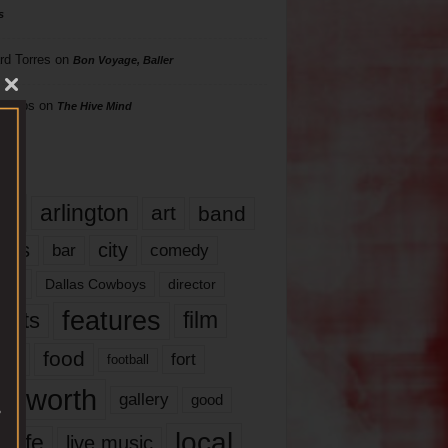
s
rd Torres
on
Bon Voyage, Baller
hillips
on
The Hive Mind
gs
17
arlington
art
band
nds
city
comedy
bar
las
Dallas Cowboys
director
features
ents
film
lms
food
fort
football
rt worth
gallery
good
local
life
live music