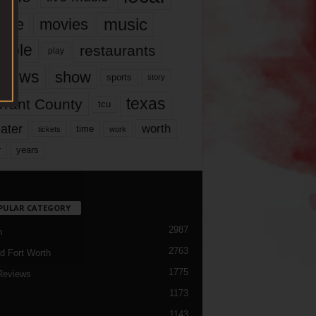
music
vie
movies
ople
restaurants
play
views
show
sports
story
texas
rrant County
tcu
ater
worth
time
tickets
work
years
r
PULAR CATEGORY
2987
h
2763
d Fort Worth
1775
Reviews
1173
1143