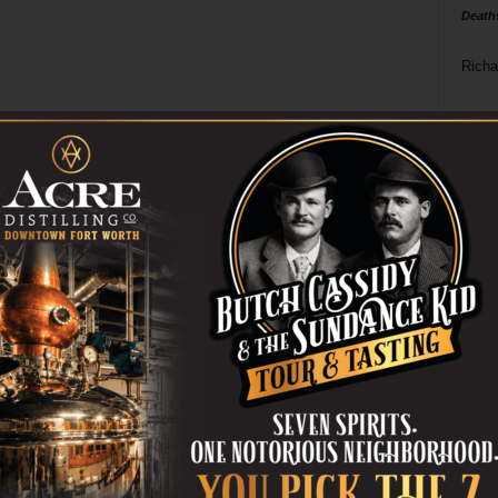
Death
Richa
Phil P
Ta
8
ba
dal
ev
fi
fo
it’s