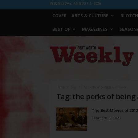
WEDNESDAY, AUGUST 5, 2026
COVER
ARTS & CULTURE
BLOTCH
BEST OF
MAGAZINES
SEASONA
Fort
Worth
Weekly
Home
Tags
The perks of being a wallflower
Tag: the perks of being
The Best Movies of 2012
February 17, 2023