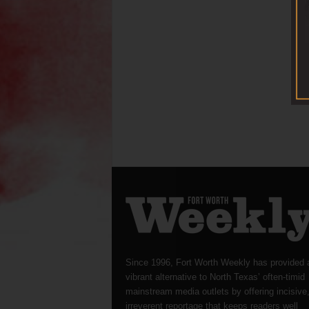
Since 1996, Fort Worth Weekly has provided 
vibrant alternative to North Texas’ often-timid
mainstream media outlets by offering incisive
irreverent reportage that keeps readers well