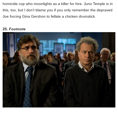
homicide cop who moonlights as a killer for hire. Juno Temple is in
this, too, but I don’t blame you if you only remember the depraved
Joe forcing Gina Gershon to fellate a chicken drumstick.
25.
Footnote