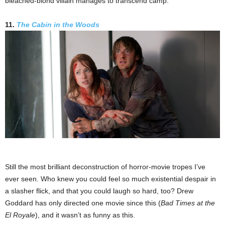
bleached-blond villain manages to transcend camp.
11.
The Cabin in the Woods
Still the most brilliant deconstruction of horror-movie tropes I’ve
ever seen. Who knew you could feel so much existential despair in
a slasher flick, and that you could laugh so hard, too? Drew
Goddard has only directed one movie since this (
Bad Times at the
El Royale
), and it wasn’t as funny as this.