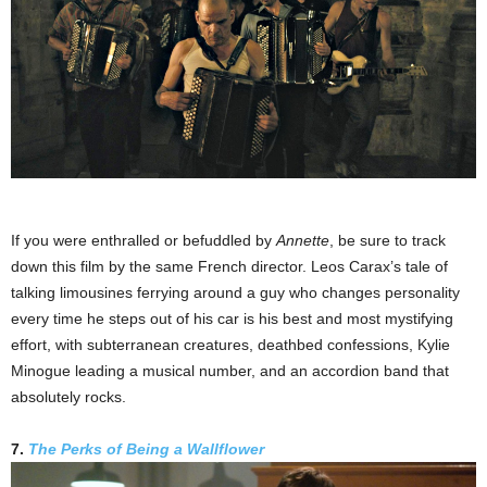
If you were enthralled or befuddled by
Annette
, be sure to track
down this film by the same French director. Leos Carax’s tale of
talking limousines ferrying around a guy who changes personality
every time he steps out of his car is his best and most mystifying
effort, with subterranean creatures, deathbed confessions, Kylie
Minogue leading a musical number, and an accordion band that
absolutely rocks.
7.
The Perks of Being a Wallflower