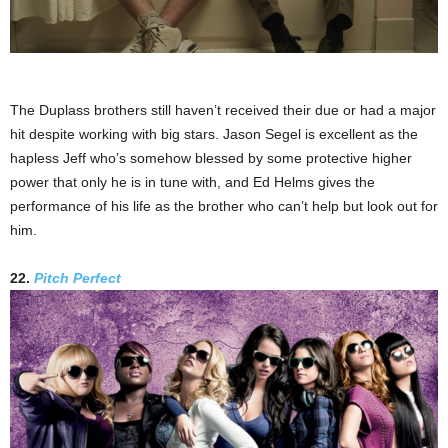
The Duplass brothers still haven’t received their due or had a major
hit despite working with big stars. Jason Segel is excellent as the
hapless Jeff who’s somehow blessed by some protective higher
power that only he is in tune with, and Ed Helms gives the
performance of his life as the brother who can’t help but look out for
him.
22.
Pitch Perfect