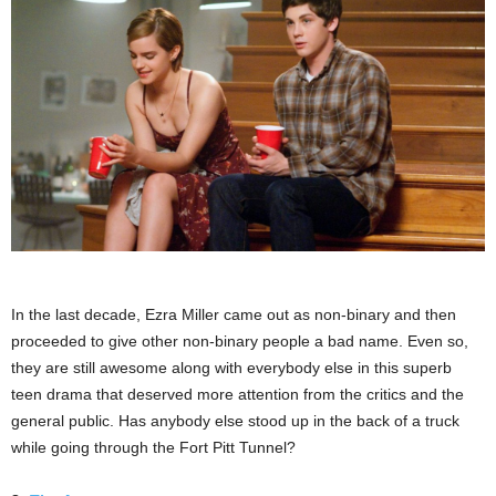
In the last decade, Ezra Miller came out as non-binary and then
proceeded to give other non-binary people a bad name. Even so,
they are still awesome along with everybody else in this superb
teen drama that deserved more attention from the critics and the
general public. Has anybody else stood up in the back of a truck
while going through the Fort Pitt Tunnel?