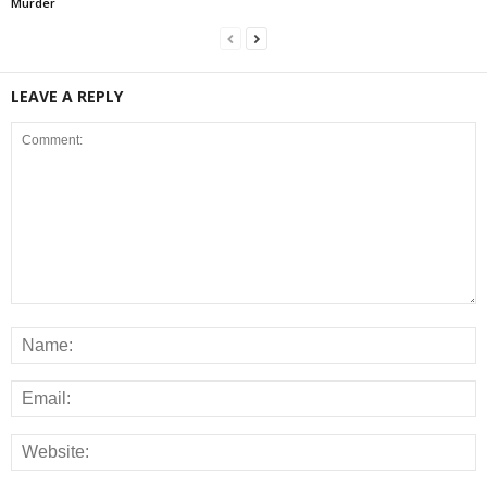
Murder
LEAVE A REPLY