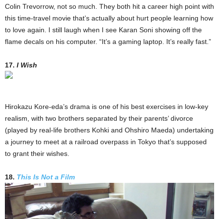
Colin Trevorrow, not so much. They both hit a career high point with
this time-travel movie that’s actually about hurt people learning how
to love again. I still laugh when I see Karan Soni showing off the
flame decals on his computer. “It’s a gaming laptop. It’s really fast.”
17.
I Wish
Hirokazu Kore-eda’s drama is one of his best exercises in low-key
realism, with two brothers separated by their parents’ divorce
(played by real-life brothers Kohki and Ohshiro Maeda) undertaking
a journey to meet at a railroad overpass in Tokyo that’s supposed
to grant their wishes.
18.
This Is Not a Film