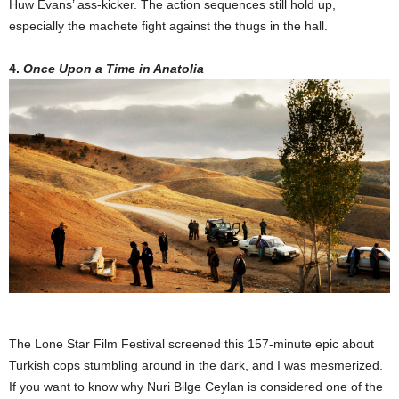
Huw Evans’ ass-kicker. The action sequences still hold up,
especially the machete fight against the thugs in the hall.
4.
Once Upon a Time in Anatolia
The Lone Star Film Festival screened this 157-minute epic about
Turkish cops stumbling around in the dark, and I was mesmerized.
If you want to know why Nuri Bilge Ceylan is considered one of the