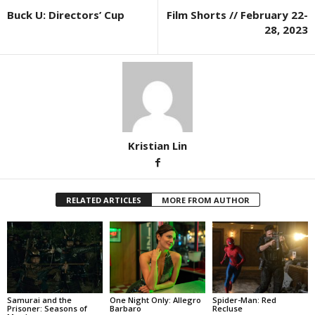
Buck U: Directors’ Cup
Film Shorts // February 22-
28, 2023
Kristian Lin
RELATED ARTICLES
MORE FROM AUTHOR
Samurai and the
One Night Only: Allegro
Spider-Man: Red
Prisoner: Seasons of
Barbaro
Recluse