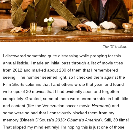
The "D" is silent.
I discovered something quite distressing while prepping for this
annual listicle. I made an initial pass through a list of movie titles
from 2012 and marked about 230 of them that I remembered
seeing. The number seemed light, so I checked them against the
Film Shorts columns that I and others wrote that year, and found
write-ups of 30 movies that I had evidently seen and forgotten
completely. Granted, some of them were unremarkable in both title
and content (like the Venezuelan soccer movie
Hermano
) and
some were so bad that I consciously blocked them from my
memory (Dinesh D’Souza’s
2016: Obama’s America
). Still, 30 films!
That slipped my mind entirely! I’m hoping this is just one of those