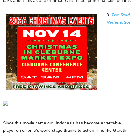
talks about this as one of Bruce Willis’ finest performances, but it is.
3.
The Raid:
Redemption
Since this movie came out, Indonesia has become a veritable
player on cinema’s world stage thanks to action films like Gareth