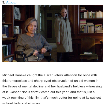
9.
Amour
Michael Haneke caught the Oscar voters’ attention for once with
this remorseless and sharp-eyed observation of an old woman in
the throes of mental decline and her husband’s helpless witnessing
of it. Gaspar Noé’s
Vortex
came out this year, and that is just a
weak rewriting of this film that’s much better for going at its subject
without bells and whistles.