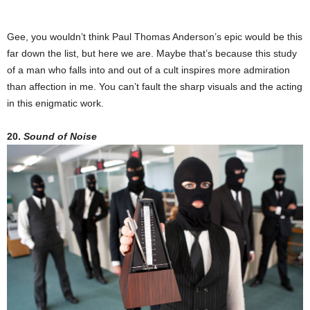
Gee, you wouldn’t think Paul Thomas Anderson’s epic would be this
far down the list, but here we are. Maybe that’s because this study
of a man who falls into and out of a cult inspires more admiration
than affection in me. You can’t fault the sharp visuals and the acting
in this enigmatic work.
20.
Sound of Noise