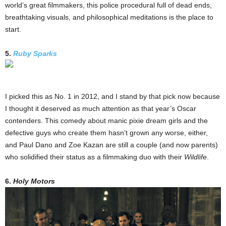
world’s great filmmakers, this police procedural full of dead ends,
breathtaking visuals, and philosophical meditations is the place to
start.
5.
Ruby Sparks
I picked this as No. 1 in 2012, and I stand by that pick now because
I thought it deserved as much attention as that year’s Oscar
contenders. This comedy about manic pixie dream girls and the
defective guys who create them hasn’t grown any worse, either,
and Paul Dano and Zoe Kazan are still a couple (and now parents)
who solidified their status as a filmmaking duo with their
Wildlife
.
6.
Holy Motors