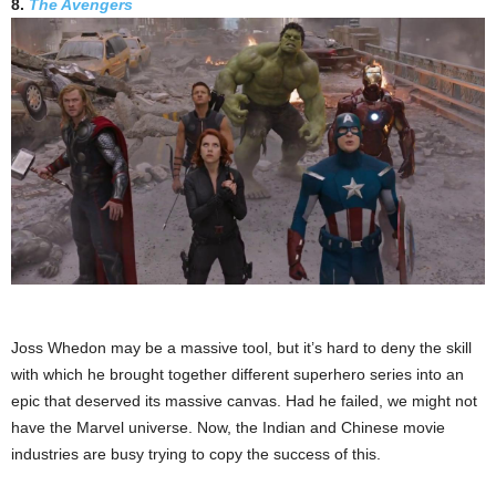
8.
The Avengers
Joss Whedon may be a massive tool, but it’s hard to deny the skill
with which he brought together different superhero series into an
epic that deserved its massive canvas. Had he failed, we might not
have the Marvel universe. Now, the Indian and Chinese movie
industries are busy trying to copy the success of this.