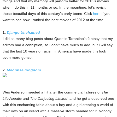
things and that my memory will perform better for 2013’s movies
when I do this in 11 months or so. In the meantime, let’s revisit
those beautiful days of this century’s early teens. Click
here
if you
want to see how I ranked the best movies of 2012 at the time.
1.
Django Unchained
I did so many blog posts about Quentin Tarantino’s fantasy that my
editors had a conniption, so I don’t have much to add, but I will say
that the last 10 years of racism in America have made this look
even more gonzo.
2.
Moonrise Kingdom
Wes Anderson needed a hit after the commercial failures of
The
Life Aquatic
and
The Darjeeling Limited
, and he got a deserved one
with this enchanting fable about a boy and a girl creating a world of
their own on an island with a massive storm headed for it. Nobody