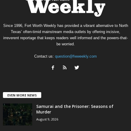
Since 1996, Fort Worth Weekly has provided a vibrant alternative to North
Texas’ often-timid mainstream media outlets by offering incisive,
irreverent reportage that keeps readers well informed and the powers-that-
be worried.
Contact us:
question@fwweekly.com
EVEN MORE NEWS
Samurai and the Prisoner: Seasons of
Murder
August 9, 2026