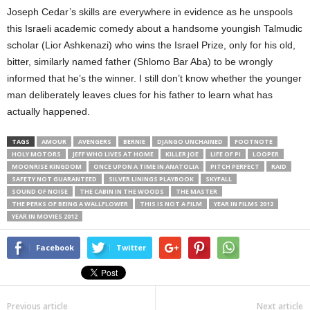
Joseph Cedar’s skills are everywhere in evidence as he unspools
this Israeli academic comedy about a handsome youngish Talmudic
scholar (Lior Ashkenazi) who wins the Israel Prize, only for his old,
bitter, similarly named father (Shlomo Bar Aba) to be wrongly
informed that he’s the winner. I still don’t know whether the younger
man deliberately leaves clues for his father to learn what has
actually happened.
TAGS
AMOUR
AVENGERS
BERNIE
DJANGO UNCHAINED
FOOTNOTE
HOLY MOTORS
JEFF WHO LIVES AT HOME
KILLER JOE
LIFE OF PI
LOOPER
MOONRISE KINGDOM
ONCE UPON A TIME IN ANATOLIA
PITCH PERFECT
RAID
SAFETY NOT GUARANTEED
SILVER LININGS PLAYBOOK
SKYFALL
SOUND OF NOISE
THE CABIN IN THE WOODS
THE MASTER
THE PERKS OF BEING A WALLFLOWER
THIS IS NOT A FILM
YEAR IN FILMS 2012
YEAR IN MOVIES 2012
Facebook
Twitter
Previous article
Next article