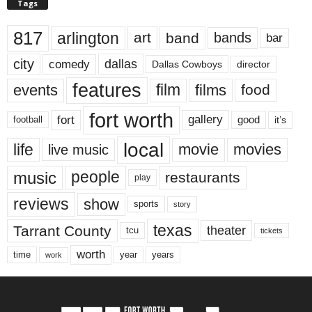
Tags
817
arlington
art
band
bands
bar
city
dallas
comedy
Dallas Cowboys
director
features
events
film
films
food
fort worth
fort
gallery
good
it’s
football
local
life
movie
movies
live music
music
people
restaurants
play
reviews
show
sports
story
texas
Tarrant County
theater
tcu
tickets
worth
time
years
year
work