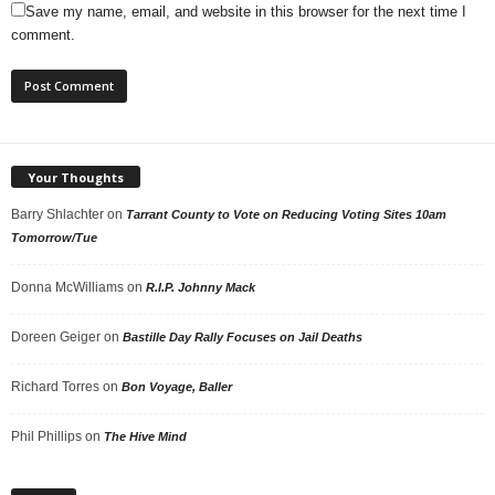
Save my name, email, and website in this browser for the next time I
comment.
Your Thoughts
Barry Shlachter
on
Tarrant County to Vote on Reducing Voting Sites 10am
Tomorrow/Tue
Donna McWilliams
on
R.I.P. Johnny Mack
Doreen Geiger
on
Bastille Day Rally Focuses on Jail Deaths
Richard Torres
on
Bon Voyage, Baller
Phil Phillips
on
The Hive Mind