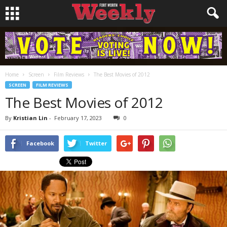
Home
Screen
Film Reviews
The Best Movies of 2012
SCREEN
FILM REVIEWS
The Best Movies of 2012
By
Kristian Lin
-
February 17, 2023
0
Facebook
Twitter