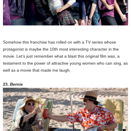
Somehow this franchise has rolled on with a TV series whose
protagonist is maybe the 10th most interesting character in the
movie. Let’s just remember what a blast this original film was, a
testament to the power of attractive young women who can sing, as
well as a movie that made me laugh.
23.
Bernie