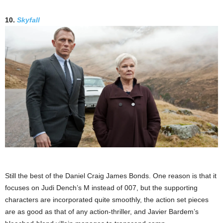
10.
Skyfall
Still the best of the Daniel Craig James Bonds. One reason is that it
focuses on Judi Dench’s M instead of 007, but the supporting
characters are incorporated quite smoothly, the action set pieces
are as good as that of any action-thriller, and Javier Bardem’s