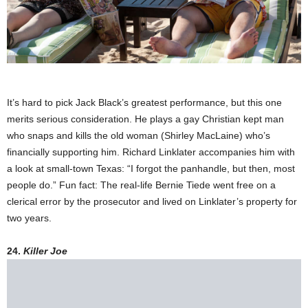
It’s hard to pick Jack Black’s greatest performance, but this one
merits serious consideration. He plays a gay Christian kept man
who snaps and kills the old woman (Shirley MacLaine) who’s
financially supporting him. Richard Linklater accompanies him with
a look at small-town Texas: “I forgot the panhandle, but then, most
people do.” Fun fact: The real-life Bernie Tiede went free on a
clerical error by the prosecutor and lived on Linklater’s property for
two years.
24.
Killer Joe