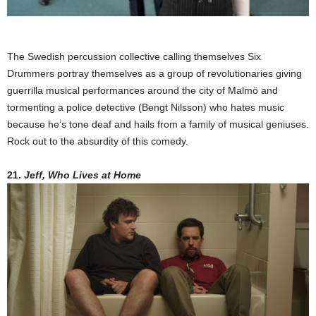
The Swedish percussion collective calling themselves Six
Drummers portray themselves as a group of revolutionaries giving
guerrilla musical performances around the city of Malmö and
tormenting a police detective (Bengt Nilsson) who hates music
because he’s tone deaf and hails from a family of musical geniuses.
Rock out to the absurdity of this comedy.
21.
Jeff, Who Lives at Home