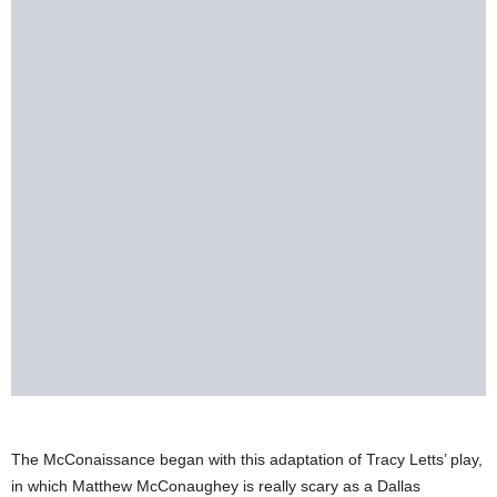
The McConaissance began with this adaptation of Tracy Letts’ play,
in which Matthew McConaughey is really scary as a Dallas