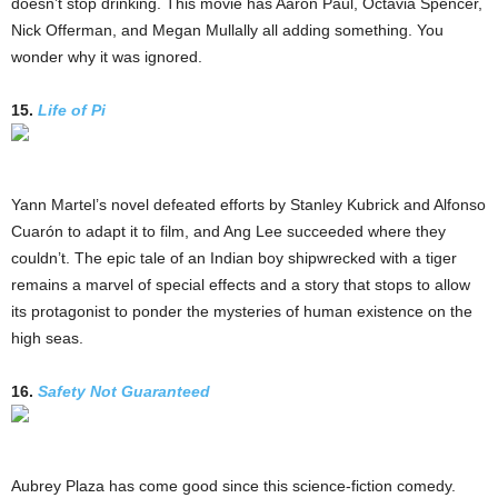
doesn’t stop drinking. This movie has Aaron Paul, Octavia Spencer,
Nick Offerman, and Megan Mullally all adding something. You
wonder why it was ignored.
15.
Life of Pi
Yann Martel’s novel defeated efforts by Stanley Kubrick and Alfonso
Cuarón to adapt it to film, and Ang Lee succeeded where they
couldn’t. The epic tale of an Indian boy shipwrecked with a tiger
remains a marvel of special effects and a story that stops to allow
its protagonist to ponder the mysteries of human existence on the
high seas.
16.
Safety Not Guaranteed
Aubrey Plaza has come good since this science-fiction comedy.