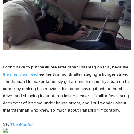
I don’t have to put the #FreeJafarPanahi hashtag on this, because
the man was freed
earlier this month after staging a hunger strike.
The Iranian filmmaker famously got around his country’s ban on his
career by making this movie in his home, saving it onto a thumb
drive, and shipping it out of Iran inside a cake. It’s still a fascinating
document of his time under house arrest, and I still wonder about
that trashman who knew so much about Panahi’s filmography.
19.
The Master