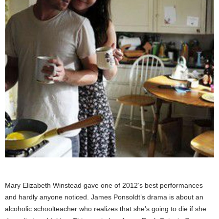
Mary Elizabeth Winstead gave one of 2012’s best performances
and hardly anyone noticed. James Ponsoldt’s drama is about an
alcoholic schoolteacher who realizes that she’s going to die if she