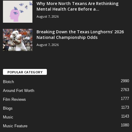
Why More North Texans Are Rethinking
Mental Health Care Before a...
August 7, 2026
Breaking Down the Texas Longhorns’ 2026
National Championship Odds
August 7, 2026
POPULAR CATEGORY
2990
Blotch
2763
Around Fort Worth
1777
Film Reviews
1173
Blogs
1143
Music
1080
Music Feature