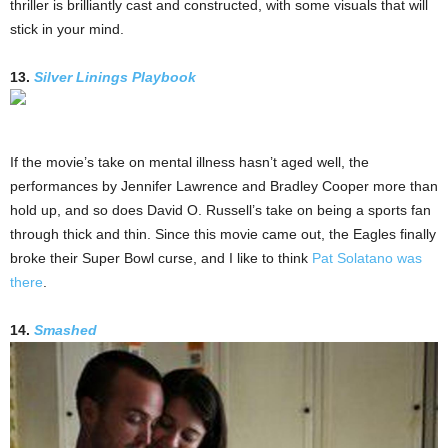
thriller is brilliantly cast and constructed, with some visuals that will
stick in your mind.
13.
Silver Linings Playbook
If the movie’s take on mental illness hasn’t aged well, the
performances by Jennifer Lawrence and Bradley Cooper more than
hold up, and so does David O. Russell’s take on being a sports fan
through thick and thin. Since this movie came out, the Eagles finally
broke their Super Bowl curse, and I like to think
Pat Solatano was
there
.
14.
Smashed