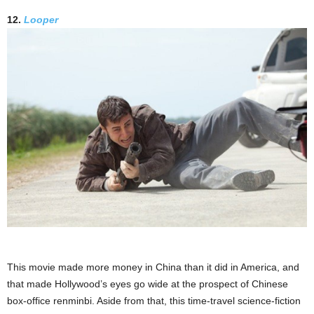
12.
Looper
This movie made more money in China than it did in America, and
that made Hollywood’s eyes go wide at the prospect of Chinese
box-office renminbi. Aside from that, this time-travel science-fiction