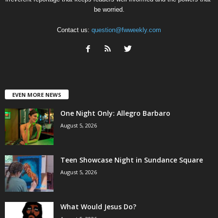
be worried.
Contact us:
question@fwweekly.com
EVEN MORE NEWS
One Night Only: Allegro Barbaro
August 5, 2026
Teen Showcase Night in Sundance Square
August 5, 2026
What Would Jesus Do?