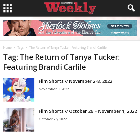
Home
Tags
The Return of Tanya Tucker: Featuring Brandi Carlile
Tag: The Return of Tanya Tucker:
Featuring Brandi Carlile
Film Shorts // November 2-8, 2022
November 3, 2022
Film Shorts // October 26 – November 1, 2022
October 26, 2022