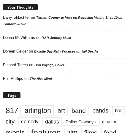
Your Thoughts
Barry Shlachter
on
Tarrant County to Vote on Reducing Voting Sites 10am
Tomorrow/Tue
Donna McWilliams
on
R.I.P. Johnny Mack
Doreen Geiger
on
Bastille Day Rally Focuses on Jail Deaths
Richard Torres
on
Bon Voyage, Baller
Phil Phillips
on
The Hive Mind
Tags
817
arlington
art
band
bands
bar
city
dallas
comedy
Dallas Cowboys
director
features
events
film
films
food