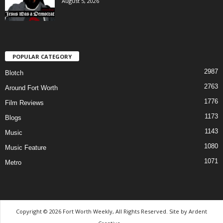
August 5, 2026
POPULAR CATEGORY
2987
Blotch
2763
Around Fort Worth
1776
Film Reviews
1173
Blogs
1143
Music
1080
Music Feature
1071
Metro
Copyright © 2026 Fort Worth Weekly, All Rights Reserved. Site by
Ardent