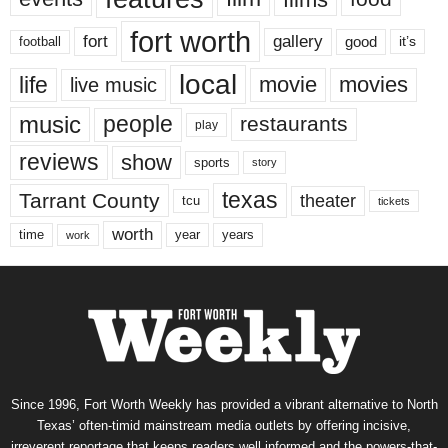
fort worth
fort
gallery
good
it’s
football
local
life
movie
movies
live music
music
people
restaurants
play
reviews
show
sports
story
texas
Tarrant County
theater
tcu
tickets
worth
time
years
year
work
Since 1996, Fort Worth Weekly has provided a vibrant alternative to North
Texas’ often-timid mainstream media outlets by offering incisive,
irreverent reportage that keeps readers well informed and the powers-that-